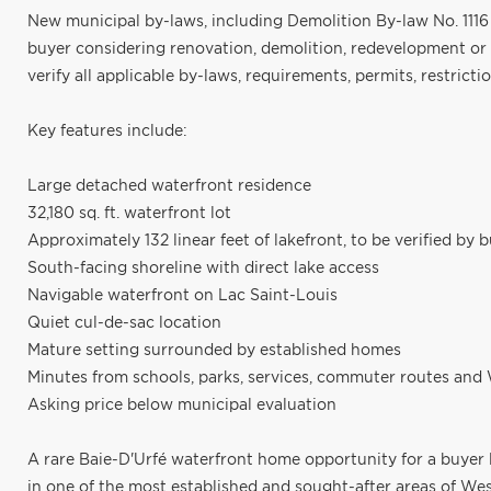
New municipal by-laws, including Demolition By-law No. 1116 
buyer considering renovation, demolition, redevelopment or
verify all applicable by-laws, requirements, permits, restricti
Key features include:
Large detached waterfront residence
32,180 sq. ft. waterfront lot
Approximately 132 linear feet of lakefront, to be verified by 
South-facing shoreline with direct lake access
Navigable waterfront on Lac Saint-Louis
Quiet cul-de-sac location
Mature setting surrounded by established homes
Minutes from schools, parks, services, commuter routes and 
Asking price below municipal evaluation
A rare Baie-D'Urfé waterfront home opportunity for a buyer 
in one of the most established and sought-after areas of West