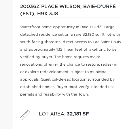
20036Z PLACE WILSON,
BAIE-D'URFÉ
(EST),
H9X 3J8
Waterfront home opportunity in Baie-D'Urfé. Large
detached residence set on a rare 32,180 sq. ft. lot with
south-facing shoreline, direct access to Lac Saint-Louis
and approximately 132 linear feet of lakefront, to be
verified by buyer. The home requires major
renovations, offering the chance to restore, redesign
or explore redevelopment, subject to municipal
approvals. Quiet cul-de-sac location surrounded by
established homes. Buyer must verify intended use,
permits and feasibility with the Town.
LOT AREA
:
32,181 SF