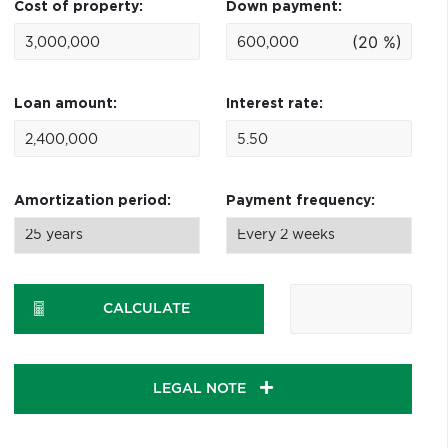
Cost of property:
Down payment:
(20 %)
Loan amount:
Interest rate:
Amortization period:
Payment frequency:
CALCULATE
LEGAL NOTE