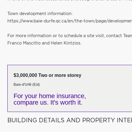
Town development information:
https://www.baie-durfe.qc.ca/en/the-town/page/developmen
For more information or to schedule a site visit, contact Te
Franco Mascitto and Helen Kintzios.
$3,000,000 Two or more storey
Baie-d'Urfé (Est)
For your home insurance,
compare us. It's worth it.
BUILDING DETAILS AND PROPERTY INTE