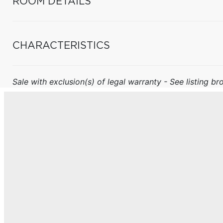
ROOM DETAILS
CHARACTERISTICS
Sale with exclusion(s) of legal warranty - See listing bro