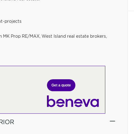
t-projects
am MK Prop RE/MAX, West Island real estate brokers,
Get a quote
RIOR