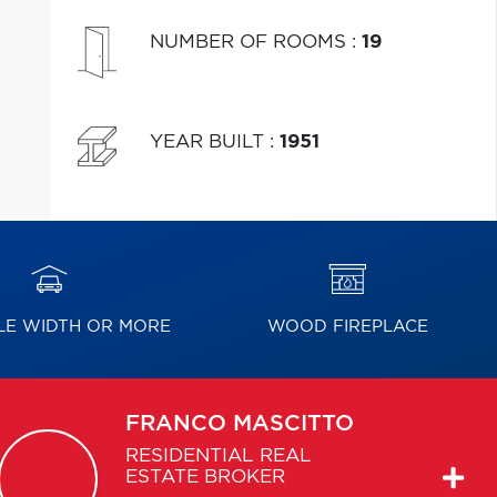
NUMBER OF ROOMS
:
19
YEAR BUILT
:
1951
E WIDTH OR MORE
WOOD FIREPLACE
FRANCO
MASCITTO
RESIDENTIAL REAL
ESTATE BROKER