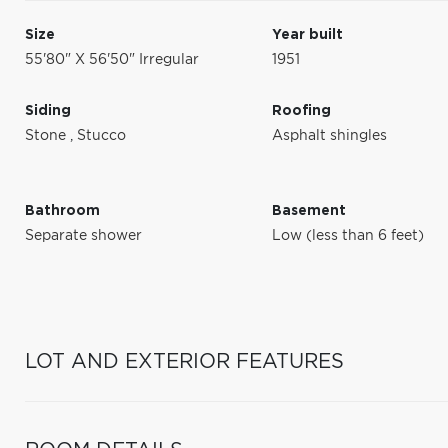
Size
Year built
55'80" X 56'50" Irregular
1951
Siding
Roofing
Stone
,
Stucco
Asphalt shingles
Bathroom
Basement
Separate shower
Low (less than 6 feet)
LOT AND EXTERIOR FEATURES