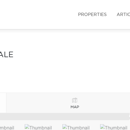
PROPERTIES
ARTI
ALE
MAP