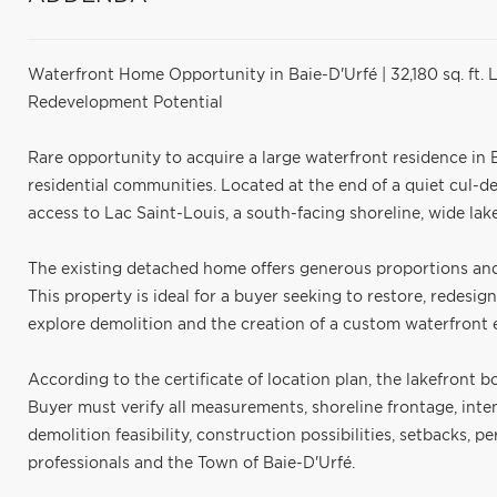
Waterfront Home Opportunity in Baie-D'Urfé | 32,180 sq. ft. 
Redevelopment Potential
Rare opportunity to acquire a large waterfront residence in B
residential communities. Located at the end of a quiet cul-de-s
access to Lac Saint-Louis, a south-facing shoreline, wide lak
The existing detached home offers generous proportions and 
This property is ideal for a buyer seeking to restore, redesig
explore demolition and the creation of a custom waterfront es
According to the certificate of location plan, the lakefront b
Buyer must verify all measurements, shoreline frontage, inte
demolition feasibility, construction possibilities, setbacks, 
professionals and the Town of Baie-D'Urfé.