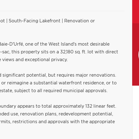
Lot | South-Facing Lakefront | Renovation or
aie-D'Urfé, one of the West Island's most desirable
ac, this property sits on a 32,180 sq. ft. lot with direct
e views and exceptional privacy.
significant potential, but requires major renovations.
n or reimagine a substantial waterfront residence, or to
tate, subject to all required municipal approvals.
oundary appears to total approximately 132 linear feet.
nded use, renovation plans, redevelopment potential,
permits, restrictions and approvals with the appropriate