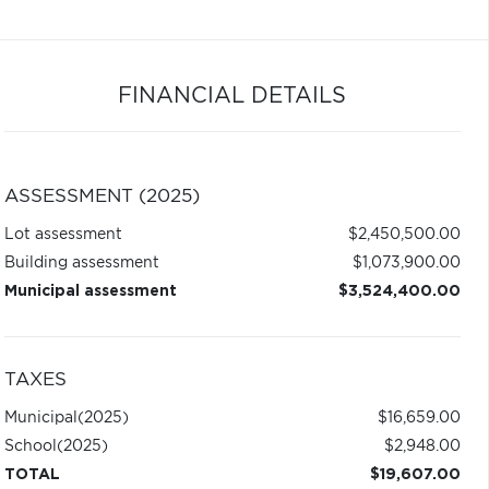
FINANCIAL DETAILS
ASSESSMENT (2025)
Lot assessment
$2,450,500.00
Building assessment
$1,073,900.00
Municipal assessment
$3,524,400.00
TAXES
Municipal
(2025)
$16,659.00
School
(2025)
$2,948.00
TOTAL
$19,607.00