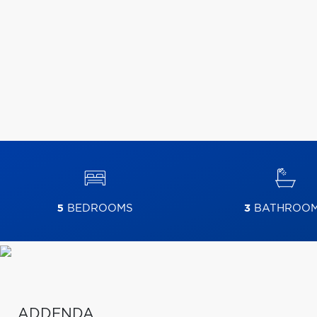
5
BEDROOMS
3
BATHROO
ADDENDA