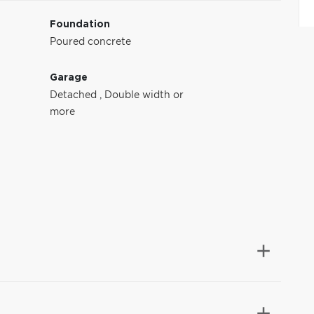
Foundation
Poured concrete
Garage
Detached
,
Double width or
more