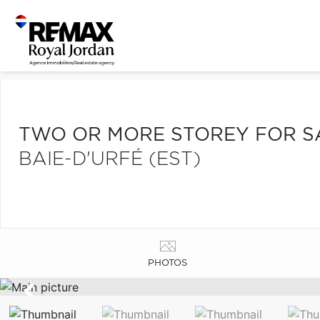
TWO OR MORE STOREY FOR S
BAIE-D'URFÉ (EST)
PHOTOS