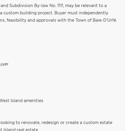
and Subdivision By-law No. 1111, may be relevant to a
 a custom building project. Buyer must independently
ons, feasibility and approvals with the Town of Baie-D'Urfé.
buyer
West Island amenities
looking to renovate, redesign or create a custom estate
 Island real estate.