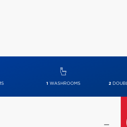
MS
1
WASHROOMS
2
DOUBL