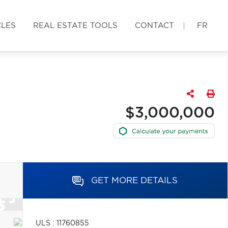
CLES
REAL ESTATE TOOLS
CONTACT
FR
$3,000,000
GET MORE DETAILS
ULS : 11760855