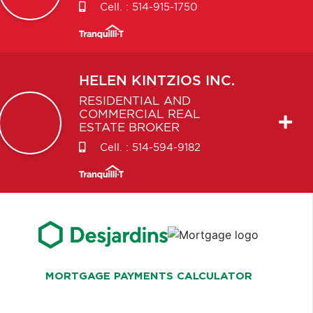
Cell. :
514-915-1750
HELEN
KINTZIOS INC.
RESIDENTIAL AND
COMMERCIAL REAL
ESTATE BROKER
Cell. :
514-594-9182
MORTGAGE PAYMENTS CALCULATOR