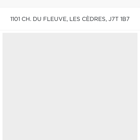
1101 CH. DU FLEUVE,
LES CÈDRES,
J7T 1B7