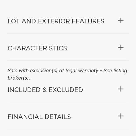
LOT AND EXTERIOR FEATURES
CHARACTERISTICS
Sale with exclusion(s) of legal warranty - See listing
broker(s).
INCLUDED & EXCLUDED
FINANCIAL DETAILS