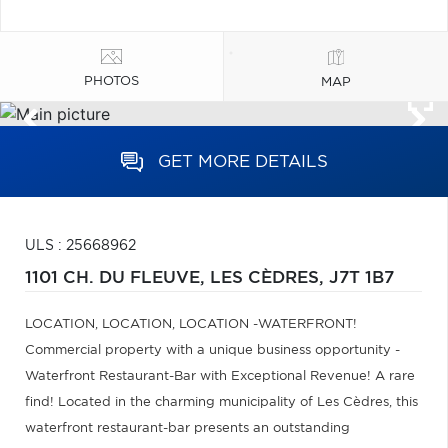
PHOTOS
MAP
GET MORE DETAILS
ULS : 25668962
1101 CH. DU FLEUVE,
LES CÈDRES,
J7T 1B7
LOCATION, LOCATION, LOCATION -WATERFRONT!
Commercial property with a unique business opportunity -
Waterfront Restaurant-Bar with Exceptional Revenue! A rare
find! Located in the charming municipality of Les Cèdres, this
waterfront restaurant-bar presents an outstanding