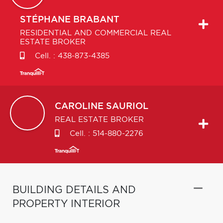
STÉPHANE
BRABANT
RESIDENTIAL AND COMMERCIAL REAL
ESTATE BROKER
Cell. :
438-873-4385
CAROLINE
SAURIOL
REAL ESTATE BROKER
Cell. :
514-880-2276
BUILDING DETAILS AND
PROPERTY INTERIOR