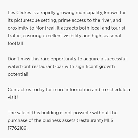
Les Cèdres is a rapidly growing municipality, known for
its picturesque setting, prime access to the river, and
proximity to Montreal. It attracts both local and tourist
traffic, ensuring excellent visibility and high seasonal
footfall.
Don't miss this rare opportunity to acquire a successful
waterfront restaurant-bar with significant growth
potential!
Contact us today for more information and to schedule a
visit!
The sale of this building is not possible without the
purchase of the business assets (restaurant) MLS
17762189.