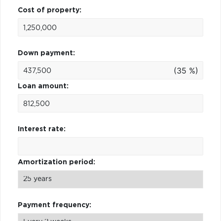
Cost of property:
Down payment:
(35 %)
Loan amount:
Interest rate:
Amortization period:
Payment frequency: