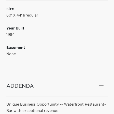
Size
60' X 44' Irregular
Year built
1984
Basement
None
ADDENDA
Unique Business Opportunity -- Waterfront Restaurant-
Bar with exceptional revenue