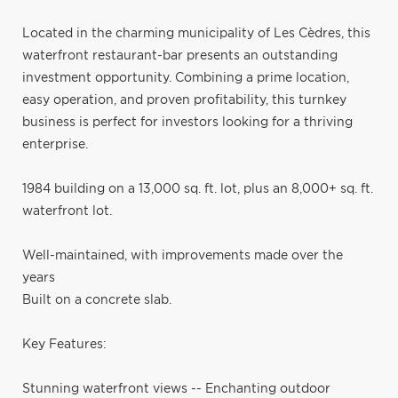
Located in the charming municipality of Les Cèdres, this
waterfront restaurant-bar presents an outstanding
investment opportunity. Combining a prime location,
easy operation, and proven profitability, this turnkey
business is perfect for investors looking for a thriving
enterprise.
1984 building on a 13,000 sq. ft. lot, plus an 8,000+ sq. ft.
waterfront lot.
Well-maintained, with improvements made over the
years
Built on a concrete slab.
Key Features:
Stunning waterfront views -- Enchanting outdoor