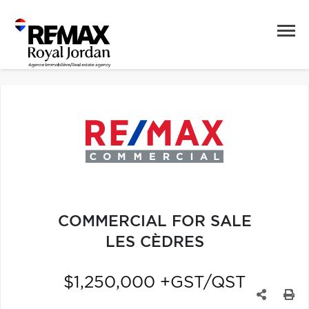
COMMERCIAL FOR SALE
LES CÈDRES
$1,250,000 +GST/QST