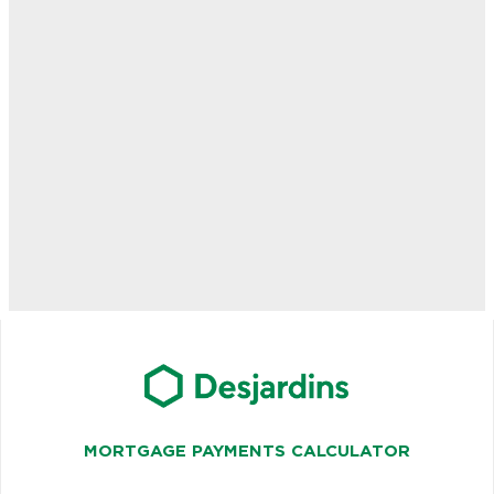
MORTGAGE PAYMENTS CALCULATOR