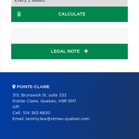
CALCULATE
LEGAL NOTE
POINTE-CLAIRE
315, Brunswick St, suite 333
Pointe-Claire, Quebec, H9R 5M7
Off.:
Cell.:
514 363-6630
Email:
tammy.law@remax-quebec.com