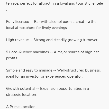
terrace, perfect for attracting a loyal and tourist clientele
.
Fully licensed -- Bar with alcohol permit, creating the
ideal atmosphere for lively evenings.
High revenue -- Strong and steadily growing turnover.
5 Loto-Québec machines -- A major source of high net
profits.
Simple and easy to manage -- Well-structured business,
ideal for an investor or experienced operator.
Growth potential -- Expansion opportunities in a
strategic location.
A Prime Location.