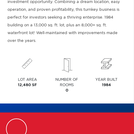
investment opportunity. Combining a dream location, easy
operation, and proven profitability, this turnkey business is
perfect for investors seeking a thriving enterprise. 1984
building on a 13,000 sq. ft. lot, plus an 8,000+ sq. ft.
waterfront lot! Well-maintained with improvements made
over the years.
LOT AREA
NUMBER OF
YEAR BUILT
12,480 SF
ROOMS
1984
0