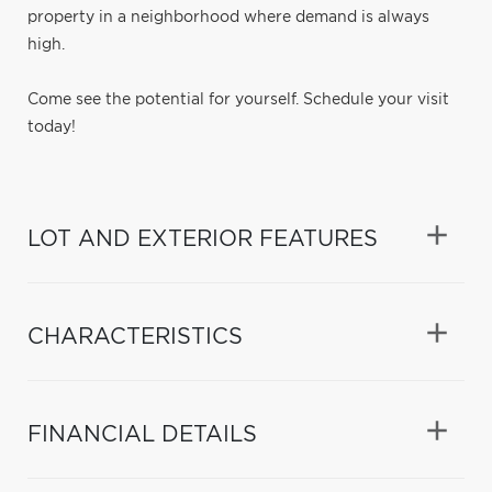
property in a neighborhood where demand is always
high.
Come see the potential for yourself. Schedule your visit
today!
LOT AND EXTERIOR FEATURES
CHARACTERISTICS
FINANCIAL DETAILS