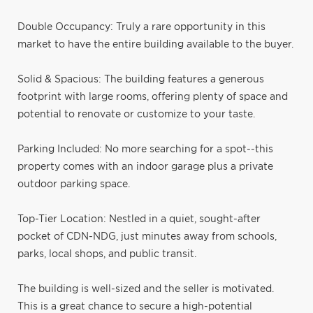
Double Occupancy: Truly a rare opportunity in this
market to have the entire building available to the buyer.
Solid & Spacious: The building features a generous
footprint with large rooms, offering plenty of space and
potential to renovate or customize to your taste.
Parking Included: No more searching for a spot--this
property comes with an indoor garage plus a private
outdoor parking space.
Top-Tier Location: Nestled in a quiet, sought-after
pocket of CDN-NDG, just minutes away from schools,
parks, local shops, and public transit.
The building is well-sized and the seller is motivated.
This is a great chance to secure a high-potential