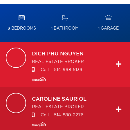
3
BEDROOMS
1
BATHROOM
1
GARAGE
DICH PHU
NGUYEN
REAL ESTATE BROKER
Cell. :
514-998-5139
CAROLINE
SAURIOL
REAL ESTATE BROKER
Cell. :
514-880-2276