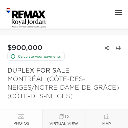
$900,000
DUPLEX FOR SALE
MONTRÉAL (CÔTE-DES-
NEIGES/NOTRE-DAME-DE-GRÂCE)
(CÔTE-DES-NEIGES)
PHOTOS
VIRTUAL VIEW
MAP