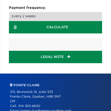
Payment frequency:
CALCULATE
LEGAL NOTE
POINTE-CLAIRE
315, Brunswick St, suite 333
Pointe-Claire, Quebec, H9R 5M7
Off.:
Cell.:
514 363-6630
Email:
tammy.law@remax-quebec.com