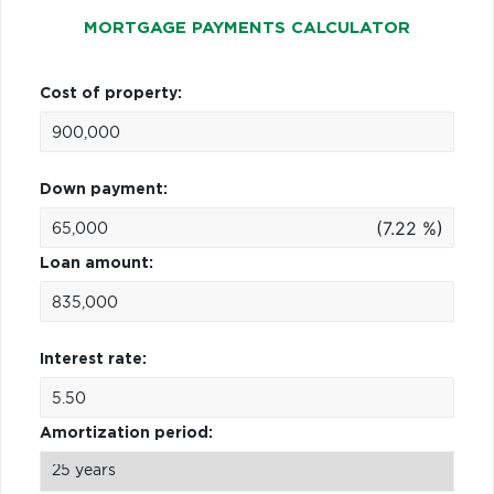
MORTGAGE PAYMENTS CALCULATOR
Cost of property:
Down payment:
(7.22 %)
Loan amount:
Interest rate:
Amortization period: