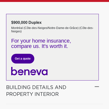
$900,000 Duplex
Montréal (Côte-des-Neiges/Notre-Dame-de-Grâce) (Côte-des-
Neiges)
For your home insurance,
compare us. It's worth it.
Get a quote
BUILDING DETAILS AND
PROPERTY INTERIOR