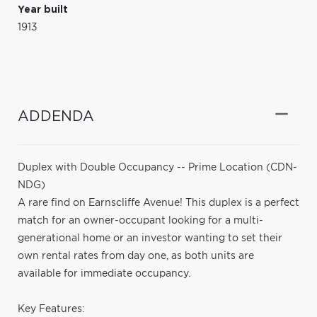
Year built
1913
ADDENDA
Duplex with Double Occupancy -- Prime Location (CDN-
NDG)
A rare find on Earnscliffe Avenue! This duplex is a perfect
match for an owner-occupant looking for a multi-
generational home or an investor wanting to set their
own rental rates from day one, as both units are
available for immediate occupancy.
Key Features: