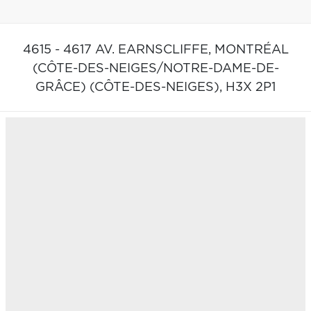
4615 - 4617 AV. EARNSCLIFFE,
MONTRÉAL
(CÔTE-DES-NEIGES/NOTRE-DAME-DE-
GRÂCE) (CÔTE-DES-NEIGES),
H3X 2P1