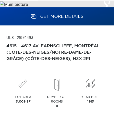
GET MORE DETAILS
ULS : 21974493
4615 - 4617 AV. EARNSCLIFFE,
MONTRÉAL
(CÔTE-DES-NEIGES/NOTRE-DAME-DE-
GRÂCE) (CÔTE-DES-NEIGES),
H3X 2P1
LOT AREA
NUMBER OF
YEAR BUILT
3,009 SF
ROOMS
1913
0