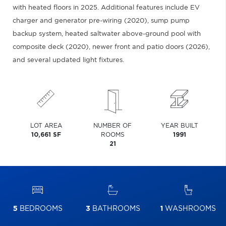
with heated floors in 2025. Additional features include EV
charger and generator pre-wiring (2020), sump pump
backup system, heated saltwater above-ground pool with
composite deck (2020), newer front and patio doors (2026),
and several updated light fixtures.
LOT AREA
NUMBER OF
YEAR BUILT
10,661 SF
ROOMS
1991
21
5
BEDROOMS
3
BATHROOMS
1
WASHROOMS