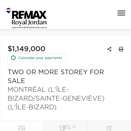
$1,149,000
TWO OR MORE STOREY FOR
SALE
MONTRÉAL (L'ÎLE-
BIZARD/SAINTE-GENEVIÈVE)
(L'ÎLE-BIZARD)