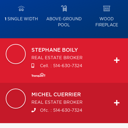
1
SINGLE WIDTH
ABOVE-GROUND
WOOD
POOL
FIREPLACE
STEPHANE
BOILY
REAL ESTATE BROKER
Cell. :
514-630-7324
MICHEL
CUERRIER
REAL ESTATE BROKER
Ofc. :
514-630-7324