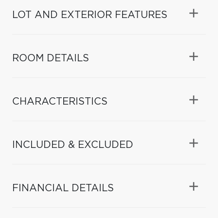
LOT AND EXTERIOR FEATURES
ROOM DETAILS
CHARACTERISTICS
INCLUDED & EXCLUDED
FINANCIAL DETAILS