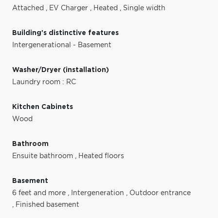
Attached
,
EV Charger
,
Heated
,
Single width
Building's distinctive features
Intergenerational - Basement
Washer/Dryer (installation)
Laundry room : RC
Kitchen Cabinets
Wood
Bathroom
Ensuite bathroom
,
Heated floors
Basement
6 feet and more
,
Intergeneration
,
Outdoor entrance
,
Finished basement