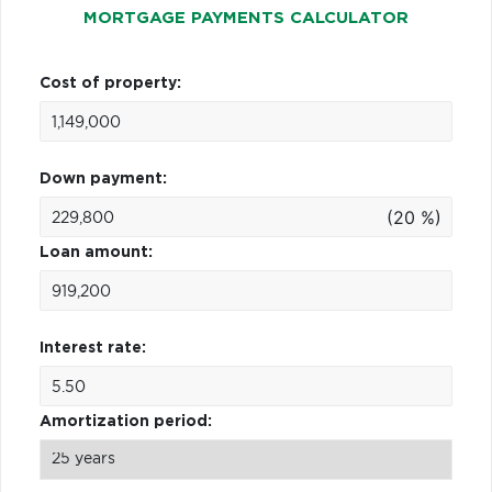
MORTGAGE PAYMENTS CALCULATOR
Cost of property:
Down payment:
(20 %)
Loan amount:
Interest rate:
Amortization period: