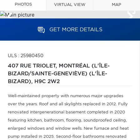
PHOTOS
VIRTUAL VIEW
MAP
GET MORE DETAILS
ULS : 25980450
407 RUE TRIOLET,
MONTRÉAL (L'ÎLE-
BIZARD/SAINTE-GENEVIÈVE) (L'ÎLE-
BIZARD),
H9C 2W2
Well-maintained property with numerous major upgrades
over the years. Roof and all skylights replaced in 2012. Fully
renovated intergenerational basement completed in 2020
featuring kitchen, bathroom, flooring, soundproofed ceiling,
enlarged windows and window wells. New furnace and heat
pump installed in 2025. Second-floor bathrooms renovated