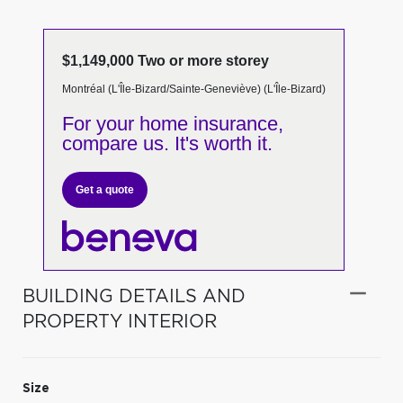
$1,149,000 Two or more storey
Montréal (L'Île-Bizard/Sainte-Geneviève) (L'Île-Bizard)
For your home insurance,
compare us. It's worth it.
Get a quote
BUILDING DETAILS AND
PROPERTY INTERIOR
Size