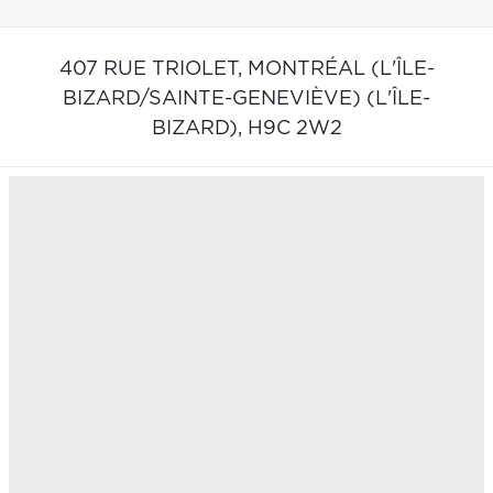
407 RUE TRIOLET,
MONTRÉAL (L'ÎLE-
BIZARD/SAINTE-GENEVIÈVE) (L'ÎLE-
BIZARD),
H9C 2W2