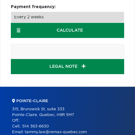
Payment frequency:
CALCULATE
LEGAL NOTE
POINTE-CLAIRE
315, Brunswick St, suite 333
Pointe-Claire, Quebec, H9R 5M7
Off.:
Cell.:
514 363-6630
Email:
tammy.law@remax-quebec.com