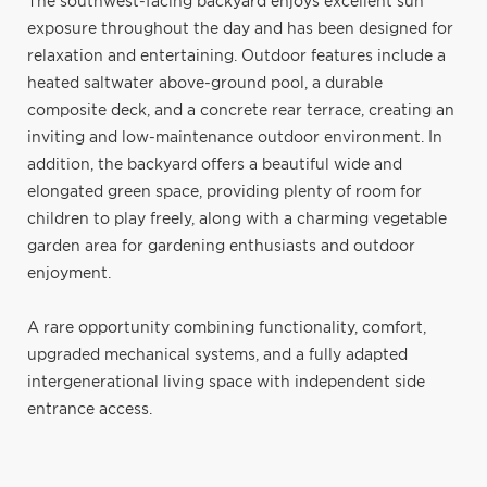
The southwest-facing backyard enjoys excellent sun
exposure throughout the day and has been designed for
relaxation and entertaining. Outdoor features include a
heated saltwater above-ground pool, a durable
composite deck, and a concrete rear terrace, creating an
inviting and low-maintenance outdoor environment. In
addition, the backyard offers a beautiful wide and
elongated green space, providing plenty of room for
children to play freely, along with a charming vegetable
garden area for gardening enthusiasts and outdoor
enjoyment.
A rare opportunity combining functionality, comfort,
upgraded mechanical systems, and a fully adapted
intergenerational living space with independent side
entrance access.