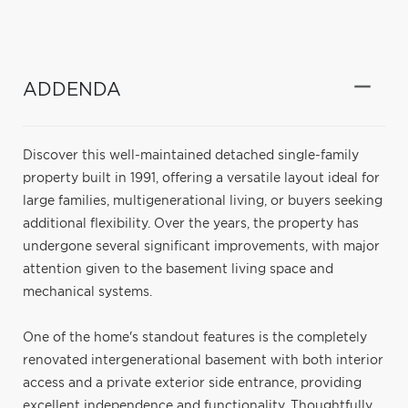
ADDENDA
Discover this well-maintained detached single-family
property built in 1991, offering a versatile layout ideal for
large families, multigenerational living, or buyers seeking
additional flexibility. Over the years, the property has
undergone several significant improvements, with major
attention given to the basement living space and
mechanical systems.
One of the home's standout features is the completely
renovated intergenerational basement with both interior
access and a private exterior side entrance, providing
excellent independence and functionality. Thoughtfully