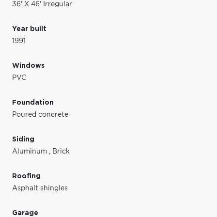
36' X 46' Irregular
Year built
1991
Windows
PVC
Foundation
Poured concrete
Siding
Aluminum
,
Brick
Roofing
Asphalt shingles
Garage