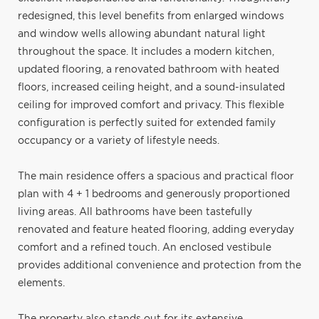
redesigned, this level benefits from enlarged windows
and window wells allowing abundant natural light
throughout the space. It includes a modern kitchen,
updated flooring, a renovated bathroom with heated
floors, increased ceiling height, and a sound-insulated
ceiling for improved comfort and privacy. This flexible
configuration is perfectly suited for extended family
occupancy or a variety of lifestyle needs.
The main residence offers a spacious and practical floor
plan with 4 + 1 bedrooms and generously proportioned
living areas. All bathrooms have been tastefully
renovated and feature heated flooring, adding everyday
comfort and a refined touch. An enclosed vestibule
provides additional convenience and protection from the
elements.
The property also stands out for its extensive