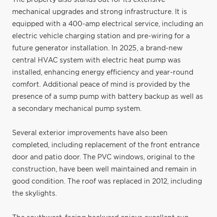
mechanical upgrades and strong infrastructure. It is
equipped with a 400-amp electrical service, including an
electric vehicle charging station and pre-wiring for a
future generator installation. In 2025, a brand-new
central HVAC system with electric heat pump was
installed, enhancing energy efficiency and year-round
comfort. Additional peace of mind is provided by the
presence of a sump pump with battery backup as well as
a secondary mechanical pump system.
Several exterior improvements have also been
completed, including replacement of the front entrance
door and patio door. The PVC windows, original to the
construction, have been well maintained and remain in
good condition. The roof was replaced in 2012, including
the skylights.