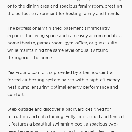
onto the dining area and spacious family room, creating
the perfect environment for hosting family and friends.
The professionally finished basement significantly
expands the living space and can easily accommodate a
home theatre, games room, gym, office, or guest suite
while maintaining the same level of quality found
throughout the home.
Year-round comfort is provided by a Lennox central
forced-air heating system paired with a high-efficiency
heat pump, ensuring optimal energy performance and
comfort.
Step outside and discover a backyard designed for
relaxation and entertaining. Fully landscaped and fenced,
it features a beautiful swimming pool, a spacious two-
level terrace, and parking for up to five vehicles. The