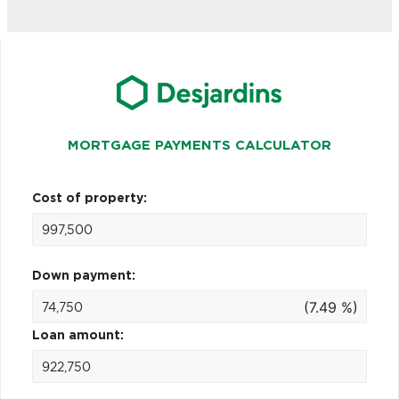
MORTGAGE PAYMENTS CALCULATOR
Cost of property:
Down payment:
(7.49 %)
Loan amount: