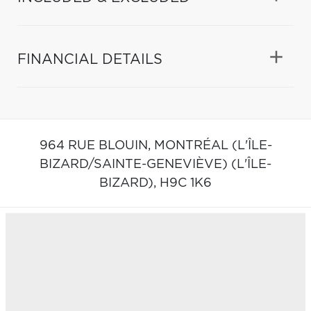
FINANCIAL DETAILS
964 RUE BLOUIN,
MONTRÉAL (L'ÎLE-
BIZARD/SAINTE-GENEVIÈVE) (L'ÎLE-
BIZARD),
H9C 1K6