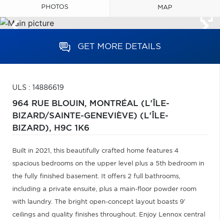
PHOTOS
MAP
GET MORE DETAILS
ULS : 14886619
964 RUE BLOUIN,
MONTRÉAL (L'ÎLE-
BIZARD/SAINTE-GENEVIÈVE) (L'ÎLE-
BIZARD),
H9C 1K6
Built in 2021, this beautifully crafted home features 4
spacious bedrooms on the upper level plus a 5th bedroom in
the fully finished basement. It offers 2 full bathrooms,
including a private ensuite, plus a main-floor powder room
with laundry. The bright open-concept layout boasts 9'
ceilings and quality finishes throughout. Enjoy Lennox central