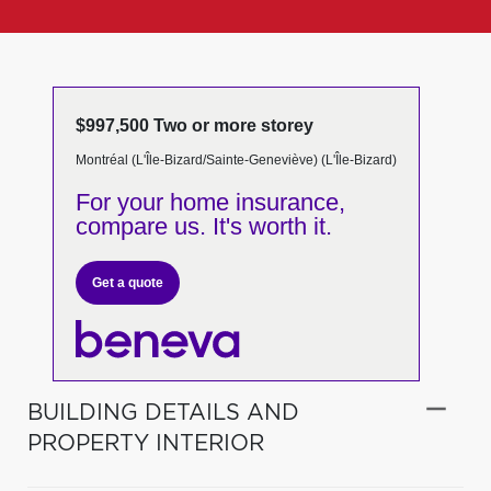
$997,500 Two or more storey
Montréal (L'Île-Bizard/Sainte-Geneviève) (L'Île-Bizard)
For your home insurance,
compare us. It's worth it.
Get a quote
BUILDING DETAILS AND
PROPERTY INTERIOR