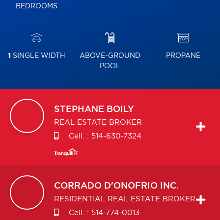
BEDROOMS
1
SINGLE WIDTH
ABOVE-GROUND
PROPANE
POOL
STEPHANE
BOILY
REAL ESTATE BROKER
Cell. :
514-630-7324
CORRADO
D'ONOFRIO INC.
RESIDENTIAL REAL ESTATE BROKER
Cell. :
514-774-0013