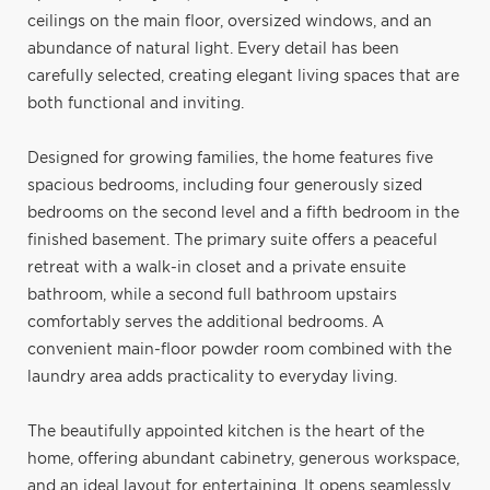
ceilings on the main floor, oversized windows, and an
abundance of natural light. Every detail has been
carefully selected, creating elegant living spaces that are
both functional and inviting.
Designed for growing families, the home features five
spacious bedrooms, including four generously sized
bedrooms on the second level and a fifth bedroom in the
finished basement. The primary suite offers a peaceful
retreat with a walk-in closet and a private ensuite
bathroom, while a second full bathroom upstairs
comfortably serves the additional bedrooms. A
convenient main-floor powder room combined with the
laundry area adds practicality to everyday living.
The beautifully appointed kitchen is the heart of the
home, offering abundant cabinetry, generous workspace,
and an ideal layout for entertaining. It opens seamlessly