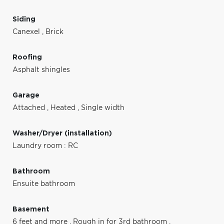
Siding
Canexel
,
Brick
Roofing
Asphalt shingles
Garage
Attached
,
Heated
,
Single width
Washer/Dryer (installation)
Laundry room : RC
Bathroom
Ensuite bathroom
Basement
6 feet and more
,
Rough in for 3rd bathroom
,