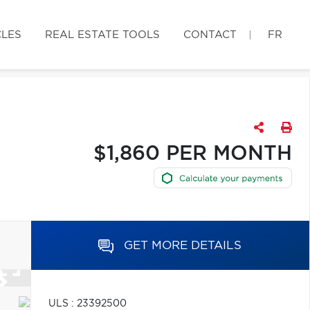
CLES
REAL ESTATE TOOLS
CONTACT
FR
$1,860 PER MONTH
GET MORE DETAILS
ULS : 23392500