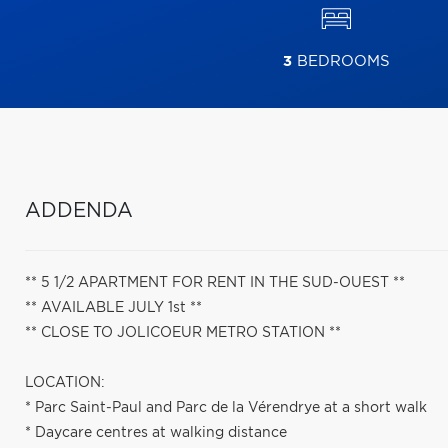
3
BEDROOMS
ADDENDA
** 5 1/2 APARTMENT FOR RENT IN THE SUD-OUEST **
** AVAILABLE JULY 1st **
** CLOSE TO JOLICOEUR METRO STATION **
LOCATION:
* Parc Saint-Paul and Parc de la Vérendrye at a short walk
* Daycare centres at walking distance