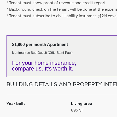
* Tenant must show proof of revenue and credit report
* Background check on the tenant will be done at the expens
* Tenant must subscribe to civil liability insurance ($2M cov
$1,860 per month Apartment
Montréal (Le Sud-Ouest) (Côte-Saint-Paul)
For your home insurance,
compare us. It's worth it.
BUILDING DETAILS AND PROPERTY INTE
Year built
Living area
895 SF