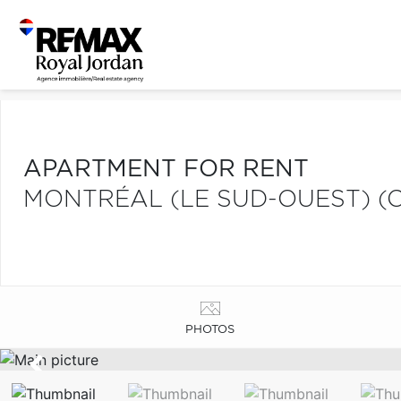
APARTMENT FOR RENT
MONTRÉAL (LE SUD-OUEST) (C
PHOTOS