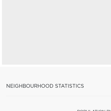
NEIGHBOURHOOD STATISTICS