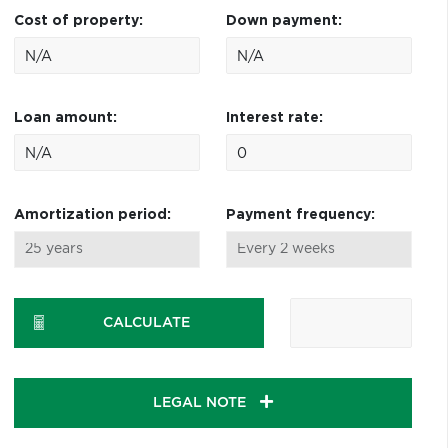
Cost of property:
Down payment:
Loan amount:
Interest rate:
Amortization period:
Payment frequency:
CALCULATE
LEGAL NOTE