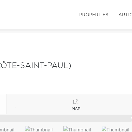
PROPERTIES
ARTI
ÔTE-SAINT-PAUL)
MAP