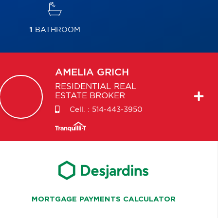
1
BATHROOM
AMELIA
GRICH
RESIDENTIAL REAL
ESTATE BROKER
Cell. :
514-443-3950
MORTGAGE PAYMENTS CALCULATOR