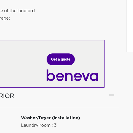
e of the landlord
erage)
Get a quote
RIOR
Washer/Dryer (installation)
Laundry room : 3