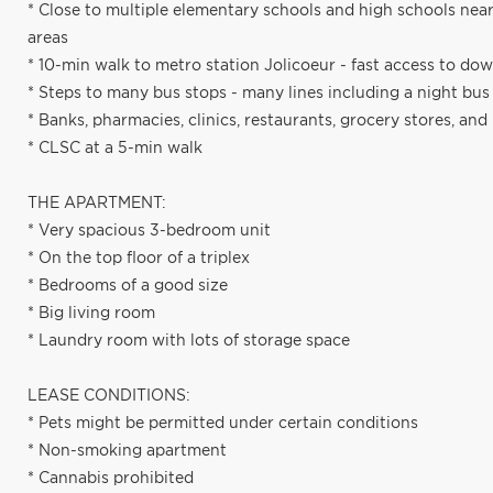
* Close to multiple elementary schools and high schools ne
areas
* 10-min walk to metro station Jolicoeur - fast access to d
* Steps to many bus stops - many lines including a night bu
* Banks, pharmacies, clinics, restaurants, grocery stores, a
* CLSC at a 5-min walk
THE APARTMENT:
* Very spacious 3-bedroom unit
* On the top floor of a triplex
* Bedrooms of a good size
* Big living room
* Laundry room with lots of storage space
LEASE CONDITIONS:
* Pets might be permitted under certain conditions
* Non-smoking apartment
* Cannabis prohibited