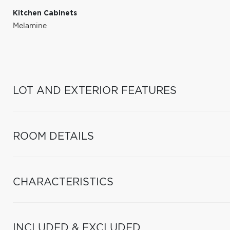
Kitchen Cabinets
Melamine
LOT AND EXTERIOR FEATURES
ROOM DETAILS
CHARACTERISTICS
INCLUDED & EXCLUDED