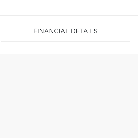
FINANCIAL DETAILS