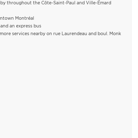
arby throughout the Côte-Saint-Paul and Ville-Émard
owntown Montréal
s and an express bus
nd more services nearby on rue Laurendeau and boul. Monk