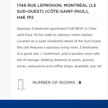
1746 RUE LEPROHON,
MONTRÉAL (LE
SUD-OUEST) (CÔTE-SAINT-PAUL),
H4E 1P2
Spacious 3-bedroom apartment FOR RENT in Côte-
saint-Paul, 10-min walk to Jolicoeur metro station.
Located on a quiet residential street of the Sud-Ouest,
this unit features a spacious living room, 3 bedrooms
of a good size + 1 bathroom, and a laundry room with
lots of storage. Walking distance to parks, grocery
stores, restaurants and coffee shops. Available July 1st!
NUMBER OF ROOMS
:
8