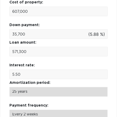
Cost of property:
Down payment:
(5.88 %)
Loan amount:
Interest rate:
Amortization period:
Payment frequency: