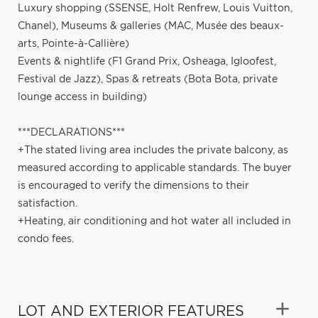
Luxury shopping (SSENSE, Holt Renfrew, Louis Vuitton,
Chanel), Museums & galleries (MAC, Musée des beaux-
arts, Pointe-à-Callière)
Events & nightlife (F1 Grand Prix, Osheaga, Igloofest,
Festival de Jazz), Spas & retreats (Bota Bota, private
lounge access in building)
***DECLARATIONS***
+The stated living area includes the private balcony, as
measured according to applicable standards. The buyer
is encouraged to verify the dimensions to their
satisfaction.
+Heating, air conditioning and hot water all included in
condo fees.
LOT AND EXTERIOR FEATURES