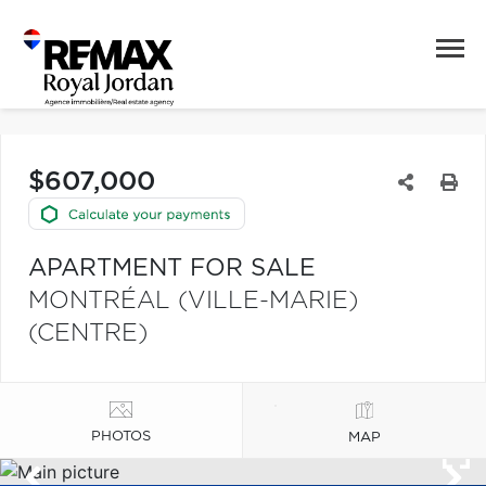
$607,000
APARTMENT FOR SALE
MONTRÉAL (VILLE-MARIE)
(CENTRE)
PHOTOS
MAP