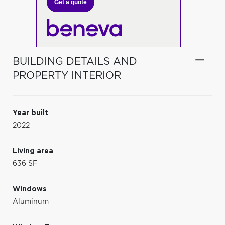
Get a quote
BUILDING DETAILS AND
PROPERTY INTERIOR
Year built
2022
Living area
636 SF
Windows
Aluminum