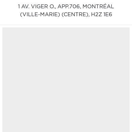
1 AV. VIGER O., APP.706,
MONTRÉAL
(VILLE-MARIE) (CENTRE),
H2Z 1E6