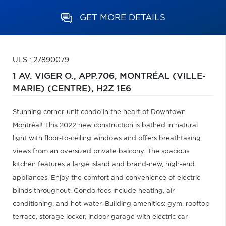
GET MORE DETAILS
ULS : 27890079
1 AV. VIGER O., APP.706,
MONTRÉAL (VILLE-
MARIE) (CENTRE),
H2Z 1E6
Stunning corner-unit condo in the heart of Downtown
Montréal! This 2022 new construction is bathed in natural
light with floor-to-ceiling windows and offers breathtaking
views from an oversized private balcony. The spacious
kitchen features a large island and brand-new, high-end
appliances. Enjoy the comfort and convenience of electric
blinds throughout. Condo fees include heating, air
conditioning, and hot water. Building amenities: gym, rooftop
terrace, storage locker, indoor garage with electric car