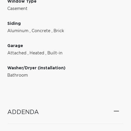
Window Type
Casement
Siding
Aluminum
,
Concrete
,
Brick
Garage
Attached
,
Heated
,
Built-in
Washer/Dryer (installation)
Bathroom
ADDENDA