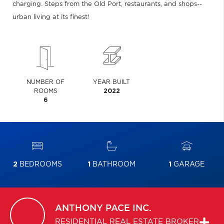
charging. Steps from the Old Port, restaurants, and shops--
urban living at its finest!
NUMBER OF
YEAR BUILT
ROOMS
2022
6
2
BEDROOMS
1
BATHROOM
1
GARAGE
ANTHONY
PACE INC.
RESIDENTIAL REAL ESTATE BROKER