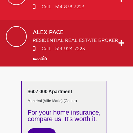
Cell. :
514-838-7223
ALEX
PACE
RESIDENTIAL REAL ESTATE BROKER
Cell. :
514-924-7223
$607,000 Apartment
Montréal (Ville-Marie) (Centre)
For your home insurance,
compare us. It's worth it.