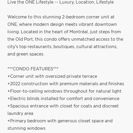
Live the ONE Lifestyle -- Luxury, Location, Lifestyle
Welcome to this stunning 2-bedroom corner unit at
ONE, where modern design meets vibrant downtown
living. Located in the heart of Montréal, just steps from
the Old Port, this condo offers unmatched access to the
city's top restaurants, boutiques, cultural attractions,
and green spaces.
***CONDO FEATURES***
+Corner unit with oversized private terrace
+2022 construction with premium materials and finishes
+Floor-to-ceiling windows throughout for natural light
+Electric blinds installed for comfort and convenience
+Spacious entrance with closet for coats and discreet
laundry area
+Primary bedroom with generous closet space and
stunning windows