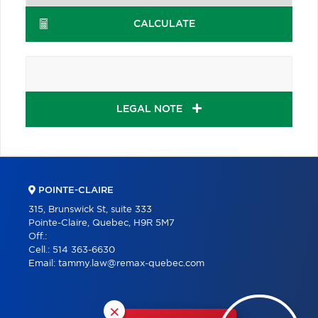
CALCULATE
LEGAL NOTE
POINTE-CLAIRE
315, Brunswick St, suite 333
Pointe-Claire, Quebec, H9R 5M7
Off.:
Cell.:
514 363-6630
Email:
tammy.law@remax-quebec.com
×