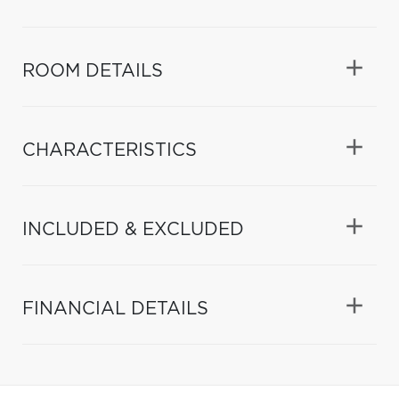
ROOM DETAILS
CHARACTERISTICS
INCLUDED & EXCLUDED
FINANCIAL DETAILS