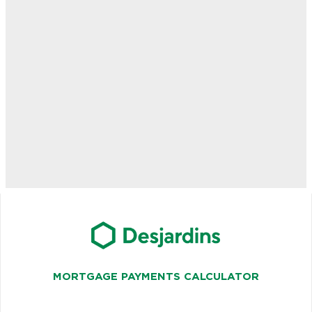
MORTGAGE PAYMENTS CALCULATOR