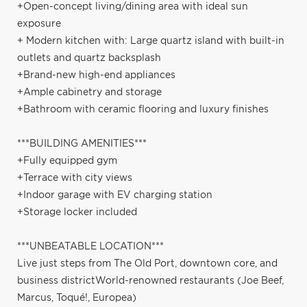
+Open-concept living/dining area with ideal sun
exposure
+ Modern kitchen with: Large quartz island with built-in
outlets and quartz backsplash
+Brand-new high-end appliances
+Ample cabinetry and storage
+Bathroom with ceramic flooring and luxury finishes
***BUILDING AMENITIES***
+Fully equipped gym
+Terrace with city views
+Indoor garage with EV charging station
+Storage locker included
***UNBEATABLE LOCATION***
Live just steps from The Old Port, downtown core, and
business districtWorld-renowned restaurants (Joe Beef,
Marcus, Toqué!, Europea)