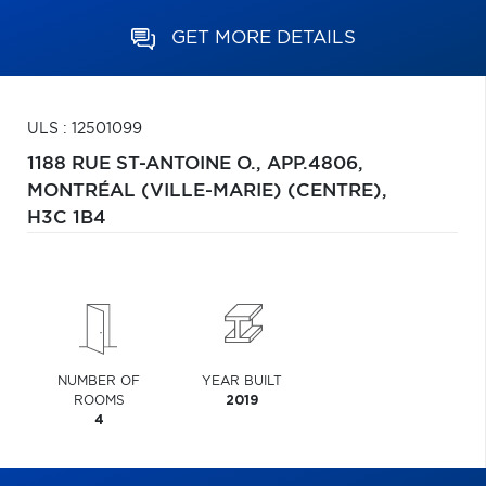
GET MORE DETAILS
ULS : 12501099
1188 RUE ST-ANTOINE O., APP.4806,
MONTRÉAL (VILLE-MARIE) (CENTRE),
H3C 1B4
NUMBER OF
YEAR BUILT
ROOMS
2019
4