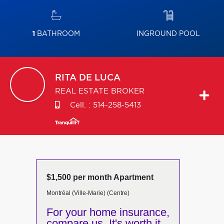
1
BATHROOM
INGROUND POOL
RITA
DE LUCA
REAL ESTATE BROKER
Cell. :
514-258-5413
$1,500 per month Apartment
Montréal (Ville-Marie) (Centre)
For your home insurance,
compare us. It's worth it.