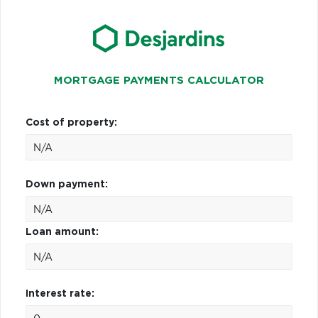
MORTGAGE PAYMENTS CALCULATOR
Cost of property:
Down payment:
Loan amount:
Interest rate: