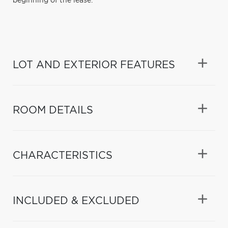
beginning of the lease.
LOT AND EXTERIOR FEATURES
ROOM DETAILS
CHARACTERISTICS
INCLUDED & EXCLUDED