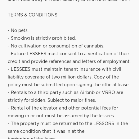
TERMS & CONDITIONS
- No pets.
- Smoking is strictly prohibited.
- No cultivation or consumption of cannabis.
- Future LESSEES must consent to a verification of their
credit and provide references and letters of employment.
- LESSEES must maintain tenant insurance with civil
liability coverage of two million dollars. Copy of the
policy must be submitted upon signing the official lease.
- Rentals to a third party such as Airbnb or VRBO are
strictly forbidden. Subject to major fines.
- Rental of the elevator and other potential fees for
moving in or out must be assumed by the lessees.
- The property must be returned to the LESSORS in the
same condition that it was in at the