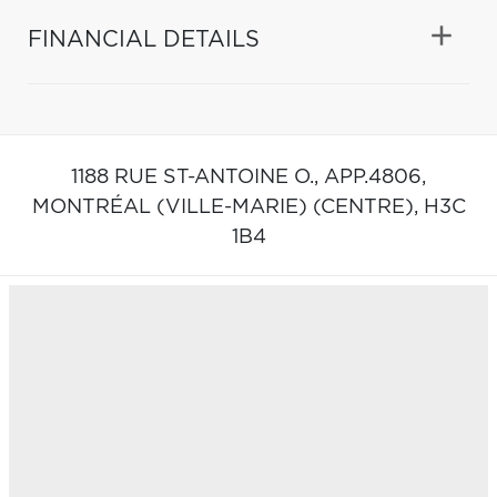
FINANCIAL DETAILS
1188 RUE ST-ANTOINE O., APP.4806,
MONTRÉAL (VILLE-MARIE) (CENTRE),
H3C
1B4