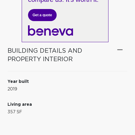
Get a quote
BUILDING DETAILS AND
PROPERTY INTERIOR
Year built
2019
Living area
357 SF