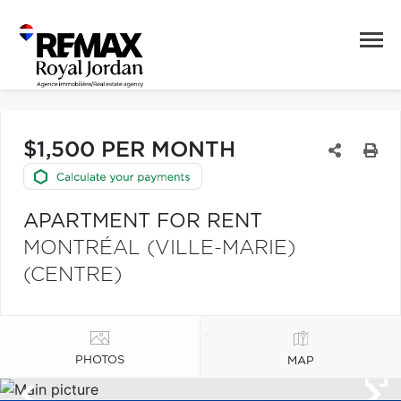
$1,500 PER MONTH
APARTMENT FOR RENT
MONTRÉAL (VILLE-MARIE)
(CENTRE)
PHOTOS
MAP