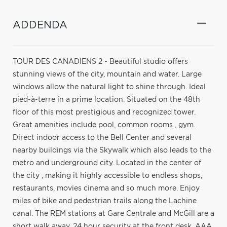
ADDENDA
TOUR DES CANADIENS 2 - Beautiful studio offers
stunning views of the city, mountain and water. Large
windows allow the natural light to shine through. Ideal
pied-à-terre in a prime location. Situated on the 48th
floor of this most prestigious and recognized tower.
Great amenities include pool, common rooms , gym.
Direct indoor access to the Bell Center and several
nearby buildings via the Skywalk which also leads to the
metro and underground city. Located in the center of
the city , making it highly accessible to endless shops,
restaurants, movies cinema and so much more. Enjoy
miles of bike and pedestrian trails along the Lachine
canal. The REM stations at Gare Centrale and McGill are a
short walk away. 24 hour security at the front desk. AAA