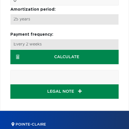
Amortization period:
Payment frequency:
CALCULATE
LEGAL NOTE
POINTE-CLAIRE