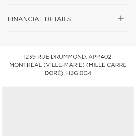
FINANCIAL DETAILS
1239 RUE DRUMMOND, APP.402,
MONTRÉAL (VILLE-MARIE) (MILLE CARRÉ
DORÉ),
H3G 0G4