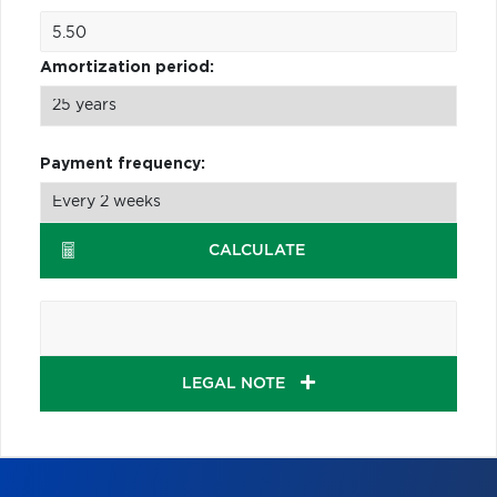
Amortization period:
Payment frequency:
CALCULATE
LEGAL NOTE