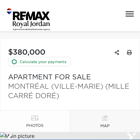
$380,000
APARTMENT FOR SALE
MONTRÉAL (VILLE-MARIE) (MILLE
CARRÉ DORÉ)
PHOTOS
MAP