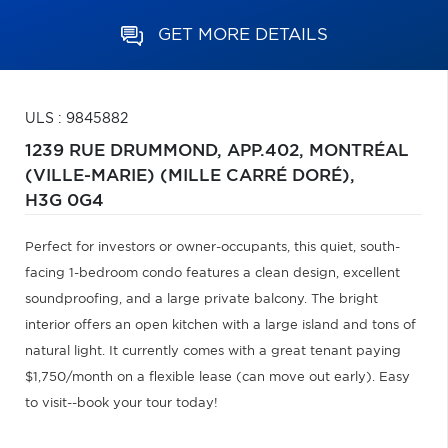
GET MORE DETAILS
ULS : 9845882
1239 RUE DRUMMOND, APP.402,
MONTRÉAL
(VILLE-MARIE) (MILLE CARRÉ DORÉ),
H3G 0G4
Perfect for investors or owner-occupants, this quiet, south-
facing 1-bedroom condo features a clean design, excellent
soundproofing, and a large private balcony. The bright
interior offers an open kitchen with a large island and tons of
natural light. It currently comes with a great tenant paying
$1,750/month on a flexible lease (can move out early). Easy
to visit--book your tour today!