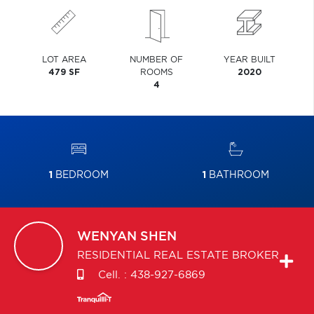
LOT AREA
NUMBER OF
YEAR BUILT
479 SF
ROOMS
2020
4
1
BEDROOM
1
BATHROOM
WENYAN
SHEN
RESIDENTIAL REAL ESTATE BROKER
Cell. :
438-927-6869