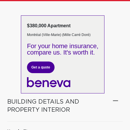
$380,000 Apartment
Montréal (Ville-Marie) (Mille Carré Doré)
For your home insurance,
compare us. It's worth it.
Get a quote
BUILDING DETAILS AND
PROPERTY INTERIOR