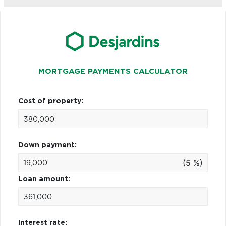
MORTGAGE PAYMENTS CALCULATOR
Cost of property:
Down payment:
(5 %)
Loan amount:
Interest rate: