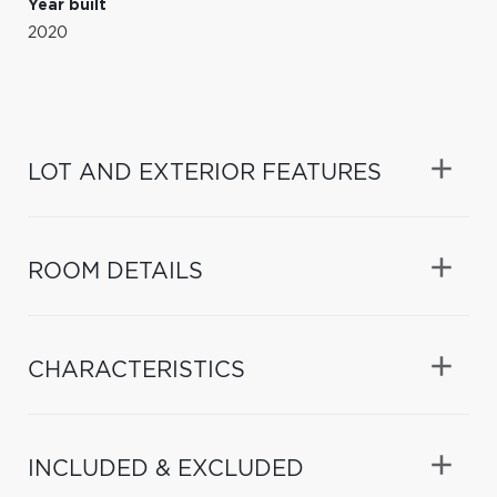
Year built
2020
LOT AND EXTERIOR FEATURES
ROOM DETAILS
CHARACTERISTICS
INCLUDED & EXCLUDED