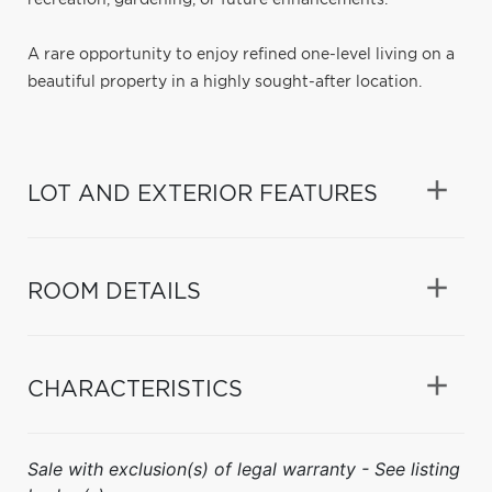
A rare opportunity to enjoy refined one-level living on a
beautiful property in a highly sought-after location.
LOT AND EXTERIOR FEATURES
ROOM DETAILS
CHARACTERISTICS
Sale with exclusion(s) of legal warranty - See listing