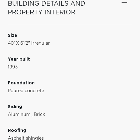
BUILDING DETAILS AND
PROPERTY INTERIOR
Size
40' X 61'2" Irregular
Year built
1993
Foundation
Poured concrete
Siding
Aluminum
,
Brick
Roofing
Asphalt shingles