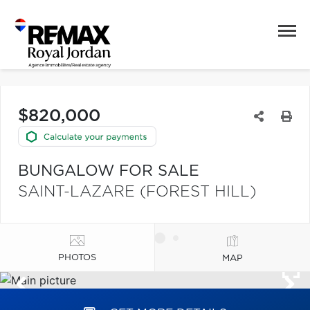
$820,000
BUNGALOW FOR SALE
SAINT-LAZARE (FOREST HILL)
PHOTOS
MAP