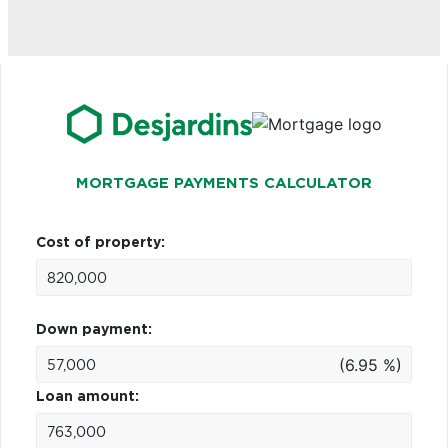
MORTGAGE PAYMENTS CALCULATOR
Cost of property:
Down payment:
(6.95 %)
Loan amount: