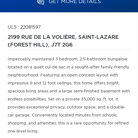
GET MORE DETAILS
ULS : 22081597
2199 RUE DE LA VOLIÈRE,
SAINT-LAZARE
(FOREST HILL),
J7T 2G6
Impeccably maintained 3 bedroom, 2.5-bathroom bungalow
located on a quiet cul-de-sac in a sought-after family-friendly
neighbourhood. Featuring an open-concept layout with
impressive 9 and 12 foot ceilings, this home offers bright,
spacious living areas and a large semi-finished basement with
endless possibilities. Set on a private 35,000 sq. ft. lot, it
provides exceptional privacy, outdoor space, and a double-
car garage. Conveniently located minutes from schools,
shopping, and amenities, this is a rare opportunity for refined
one-level living.