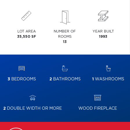
LOT AREA
NUMBER OF
YEAR BUILT
35,550 SF
ROOMS
1993
13
3
BEDROOMS
2
BATHROOMS
1
WASHROOMS
2
DOUBLE WIDTH OR MORE
WOOD FIREPLACE