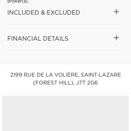
broker(s).
INCLUDED & EXCLUDED
FINANCIAL DETAILS
2199 RUE DE LA VOLIÈRE,
SAINT-LAZARE
(FOREST HILL),
J7T 2G6