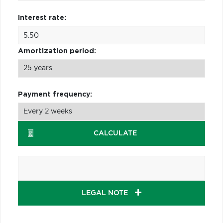
Interest rate:
Amortization period:
Payment frequency:
CALCULATE
LEGAL NOTE