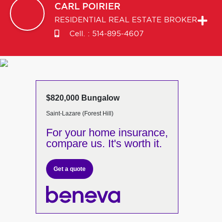
CARL
POIRIER
RESIDENTIAL REAL ESTATE BROKER
Cell. :
514-895-4607
$820,000 Bungalow
Saint-Lazare (Forest Hill)
For your home insurance,
compare us. It's worth it.
Get a quote