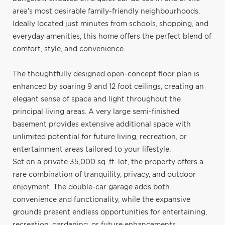
area's most desirable family-friendly neighbourhoods.
Ideally located just minutes from schools, shopping, and
everyday amenities, this home offers the perfect blend of
comfort, style, and convenience.
The thoughtfully designed open-concept floor plan is
enhanced by soaring 9 and 12 foot ceilings, creating an
elegant sense of space and light throughout the
principal living areas. A very large semi-finished
basement provides extensive additional space with
unlimited potential for future living, recreation, or
entertainment areas tailored to your lifestyle.
Set on a private 35,000 sq. ft. lot, the property offers a
rare combination of tranquility, privacy, and outdoor
enjoyment. The double-car garage adds both
convenience and functionality, while the expansive
grounds present endless opportunities for entertaining,
recreation, gardening, or future enhancements.