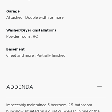
Garage
Attached
,
Double width or more
Washer/Dryer (installation)
Powder room : RC
Basement
6 feet and more
,
Partially finished
ADDENDA
Impeccably maintained 3 bedroom, 2.5-bathroom
bungalow situated on a quiet cul-de-sac in one of the