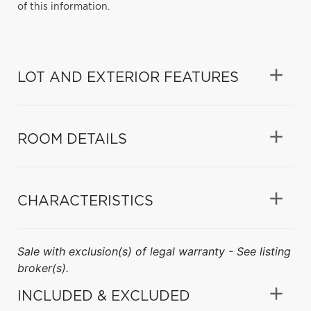
of this information.
LOT AND EXTERIOR FEATURES
ROOM DETAILS
CHARACTERISTICS
Sale with exclusion(s) of legal warranty - See listing
broker(s).
INCLUDED & EXCLUDED