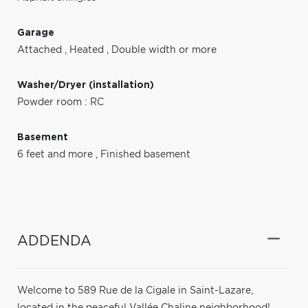
Garage
Attached
,
Heated
,
Double width or more
Washer/Dryer (installation)
Powder room : RC
Basement
6 feet and more
,
Finished basement
ADDENDA
Welcome to 589 Rue de la Cigale in Saint-Lazare,
located in the peaceful Vallée Chaline neighborhood!