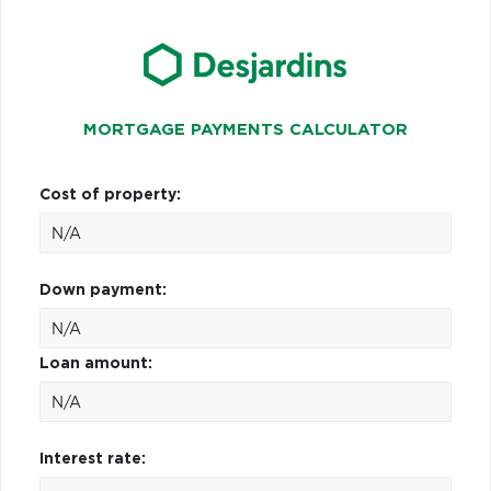
MORTGAGE PAYMENTS CALCULATOR
Cost of property:
Down payment:
Loan amount:
Interest rate: