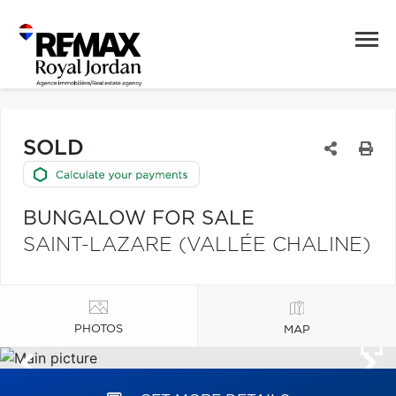
SOLD
BUNGALOW FOR SALE
SAINT-LAZARE (VALLÉE CHALINE)
PHOTOS
MAP