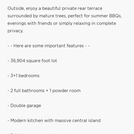
Outside, enjoy a beautiful private rear terrace
surrounded by mature trees, perfect for summer BBQs,
evenings with friends or simply relaxing in complete
privacy.
- - Here are some important features - -
- 36,904 square foot lot
- 3+1 bedrooms
- 2 full bathrooms + 1 powder room
- Double garage
- Modern kitchen with massive central island