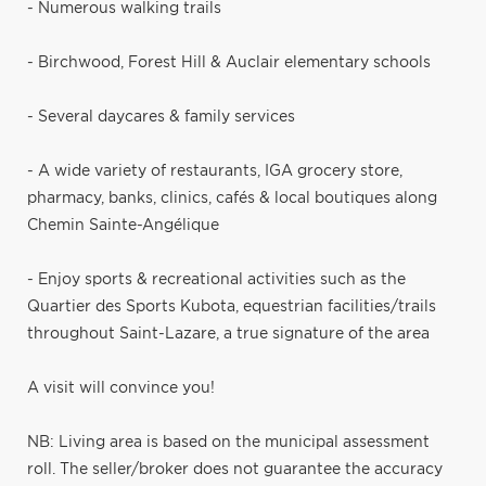
- Numerous walking trails
- Birchwood, Forest Hill & Auclair elementary schools
- Several daycares & family services
- A wide variety of restaurants, IGA grocery store,
pharmacy, banks, clinics, cafés & local boutiques along
Chemin Sainte-Angélique
- Enjoy sports & recreational activities such as the
Quartier des Sports Kubota, equestrian facilities/trails
throughout Saint-Lazare, a true signature of the area
A visit will convince you!
NB: Living area is based on the municipal assessment
roll. The seller/broker does not guarantee the accuracy