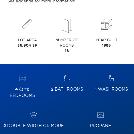
See addenda for more information!
LOT AREA
NUMBER OF
YEAR BUILT
36,904 SF
ROOMS
1988
18
4 (3+1)
2
BATHROOMS
1
WASHROOMS
BEDROOMS
2
DOUBLE WIDTH OR MORE
PROPANE