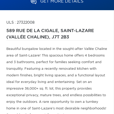
GET MORE DETAILS
ULS : 27322008
589 RUE DE LA CIGALE,
SAINT-LAZARE
(VALLÉE CHALINE),
J7T 2B3
Beautiful bungalow located in the sought-after Vallée Chaline
area of Saint-Lazare! This spacious home offers 4 bedrooms
and 3 bathrooms, perfect for families seeking comfort and
tranquility. Featuring a recently renovated kitchen with
modern finishes, bright living spaces, and a functional layout
ideal for everyday living and entertaining. Set on an
impressive 36,000+ sq. ft. lot, this property provides
exceptional privacy, mature trees, and endless possibilities to
enjoy the outdoors. A rare opportunity to own a turnkey
home in one of Saint-Lazare's most desirable neighborhoods!