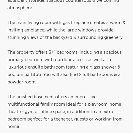
abundant storage, spacious countertops & welcoming
atmosphere.
The main living room with gas fireplace creates a warm &
inviting ambiance, while the large windows provide
stunning views of the backyard & surrounding greenery.
The property offers 3+1 bedrooms, including a spacious
primary bedroom with outdoor access as well as a
luxurious ensuite bathroom featuring a glass shower &
podium bathtub. You will also find 2 full bathrooms & a
powder room.
The finished basement offers an impressive
multifunctional family room ideal for a playroom, home
theatre, gym or office space, in addition to an extra
bedroom perfect for a teenager, guests or working from
home.