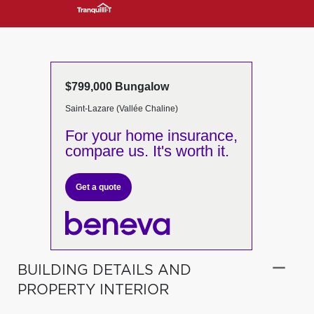
$799,000 Bungalow
Saint-Lazare (Vallée Chaline)
For your home insurance,
compare us. It's worth it.
Get a quote
BUILDING DETAILS AND
PROPERTY INTERIOR