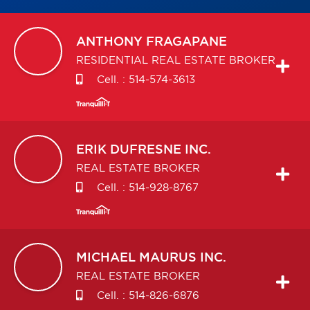
ANTHONY
FRAGAPANE
RESIDENTIAL REAL ESTATE BROKER
Cell. :
514-574-3613
ERIK
DUFRESNE INC.
REAL ESTATE BROKER
Cell. :
514-928-8767
MICHAEL
MAURUS INC.
REAL ESTATE BROKER
Cell. :
514-826-6876