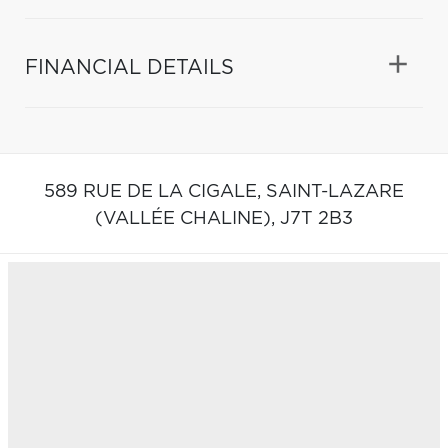
FINANCIAL DETAILS
589 RUE DE LA CIGALE,
SAINT-LAZARE
(VALLÉE CHALINE),
J7T 2B3