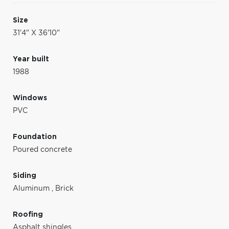
Size
31'4" X 36'10"
Year built
1988
Windows
PVC
Foundation
Poured concrete
Siding
Aluminum
,
Brick
Roofing
Asphalt shingles