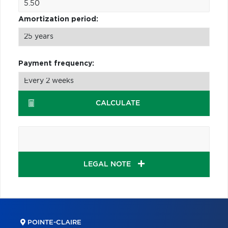
Amortization period:
Payment frequency:
CALCULATE
LEGAL NOTE
POINTE-CLAIRE