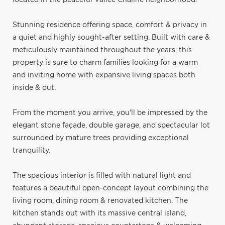
Stunning residence offering space, comfort & privacy in
a quiet and highly sought-after setting. Built with care &
meticulously maintained throughout the years, this
property is sure to charm families looking for a warm
and inviting home with expansive living spaces both
inside & out.
From the moment you arrive, you'll be impressed by the
elegant stone façade, double garage, and spectacular lot
surrounded by mature trees providing exceptional
tranquility.
The spacious interior is filled with natural light and
features a beautiful open-concept layout combining the
living room, dining room & renovated kitchen. The
kitchen stands out with its massive central island,