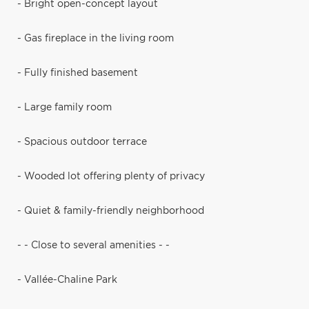
- Bright open-concept layout
- Gas fireplace in the living room
- Fully finished basement
- Large family room
- Spacious outdoor terrace
- Wooded lot offering plenty of privacy
- Quiet & family-friendly neighborhood
- - Close to several amenities - -
- Vallée-Chaline Park