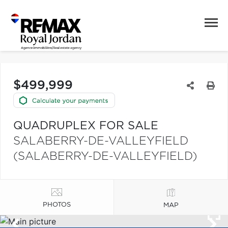
$499,999
QUADRUPLEX FOR SALE
SALABERRY-DE-VALLEYFIELD
(SALABERRY-DE-VALLEYFIELD)
PHOTOS
MAP