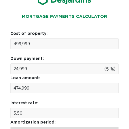
MORTGAGE PAYMENTS CALCULATOR
Cost of property:
Down payment:
(5 %)
Loan amount:
Interest rate:
Amortization period: