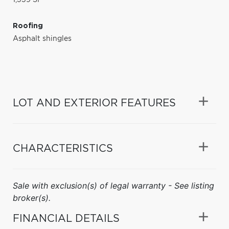
Roofing
Asphalt shingles
LOT AND EXTERIOR FEATURES
CHARACTERISTICS
Sale with exclusion(s) of legal warranty - See listing
broker(s).
FINANCIAL DETAILS