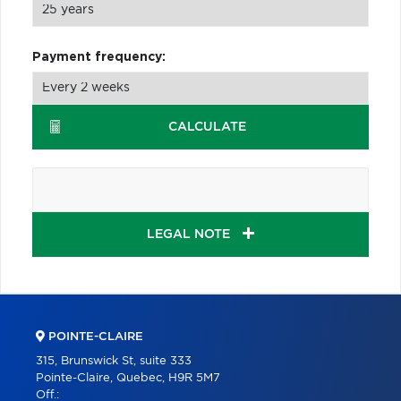
Payment frequency:
CALCULATE
LEGAL NOTE
POINTE-CLAIRE
315, Brunswick St, suite 333
Pointe-Claire, Quebec, H9R 5M7
Off.: