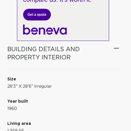
Get a quote
BUILDING DETAILS AND
PROPERTY INTERIOR
Size
28'3" X 28'6" Irregular
Year built
1960
Living area
1,359 SF