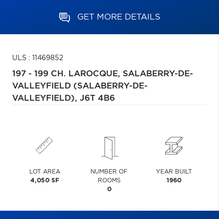
GET MORE DETAILS
ULS : 11469852
197 - 199 CH. LAROCQUE,
SALABERRY-DE-
VALLEYFIELD (SALABERRY-DE-
VALLEYFIELD),
J6T 4B6
LOT AREA
NUMBER OF
YEAR BUILT
4,050 SF
ROOMS
1960
0