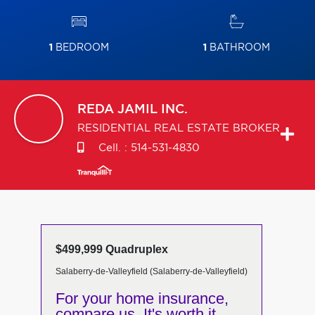
1
BEDROOM
1
BATHROOM
REDA
JAMIL INC.
RESIDENTIAL REAL ESTATE BROKER
Cell. :
514-531-4830
$499,999 Quadruplex
Salaberry-de-Valleyfield (Salaberry-de-Valleyfield)
For your home insurance,
compare us. It's worth it.