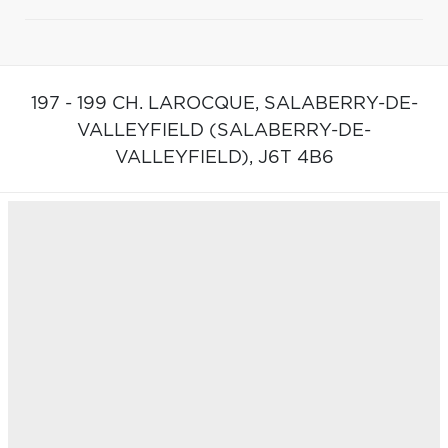
197 - 199 CH. LAROCQUE,
SALABERRY-DE-
VALLEYFIELD (SALABERRY-DE-
VALLEYFIELD),
J6T 4B6