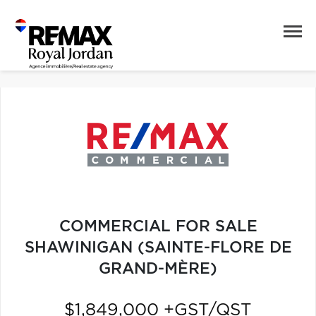
COMMERCIAL FOR SALE
SHAWINIGAN (SAINTE-FLORE DE
GRAND-MÈRE)
$1,849,000 +GST/QST