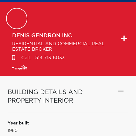
DENIS
GENDRON INC.
RESIDENTIAL AND COMMERCIAL REAL
ESTATE BROKER
Cell. :
514-713-6033
BUILDING DETAILS AND
PROPERTY INTERIOR
Year built
1960