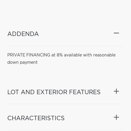
ADDENDA
PRIVATE FINANCING at 8% available with reasonable
down payment
LOT AND EXTERIOR FEATURES
CHARACTERISTICS