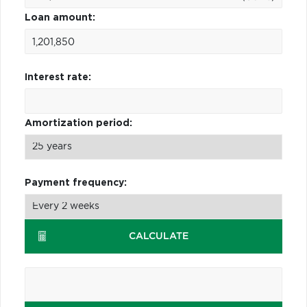
Loan amount:
Interest rate:
Amortization period:
Payment frequency:
CALCULATE