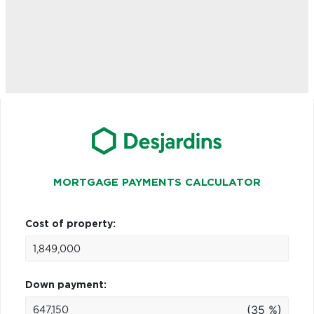
MORTGAGE PAYMENTS CALCULATOR
Cost of property:
Down payment:
(35 %)