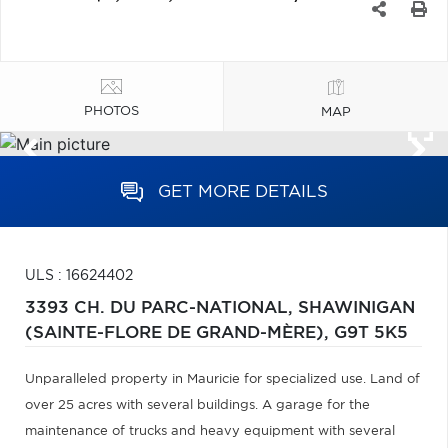
PHOTOS
MAP
GET MORE DETAILS
ULS : 16624402
3393 CH. DU PARC-NATIONAL,
SHAWINIGAN
(SAINTE-FLORE DE GRAND-MÈRE),
G9T 5K5
Unparalleled property in Mauricie for specialized use. Land of
over 25 acres with several buildings. A garage for the
maintenance of trucks and heavy equipment with several