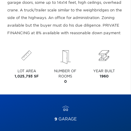
garage doors, some up to 14x14 feet, high ceilings, overhead
crane. A truck/trailer scale similar to the weighbridges on the
side of the highways. An office for administration. Zoning
available but the buyer must do his due diligence. PRIVATE
FINANCING at 8% available with reasonable down payment
LOT AREA
NUMBER OF
YEAR BUILT
1,025,793 SF
ROOMS
1960
0
9
GARAGE