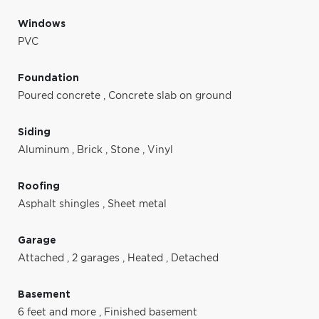
Windows
PVC
Foundation
Poured concrete
,
Concrete slab on ground
Siding
Aluminum
,
Brick
,
Stone
,
Vinyl
Roofing
Asphalt shingles
,
Sheet metal
Garage
Attached
,
2 garages
,
Heated
,
Detached
Basement
6 feet and more
,
Finished basement