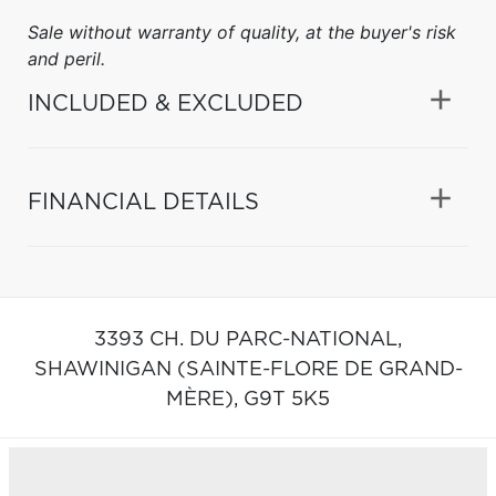
Sale without warranty of quality, at the buyer's risk
and peril.
INCLUDED & EXCLUDED
FINANCIAL DETAILS
3393 CH. DU PARC-NATIONAL,
SHAWINIGAN (SAINTE-FLORE DE GRAND-
MÈRE),
G9T 5K5