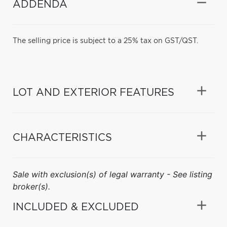
ADDENDA
The selling price is subject to a 25% tax on GST/QST.
LOT AND EXTERIOR FEATURES
CHARACTERISTICS
Sale with exclusion(s) of legal warranty - See listing
broker(s).
INCLUDED & EXCLUDED