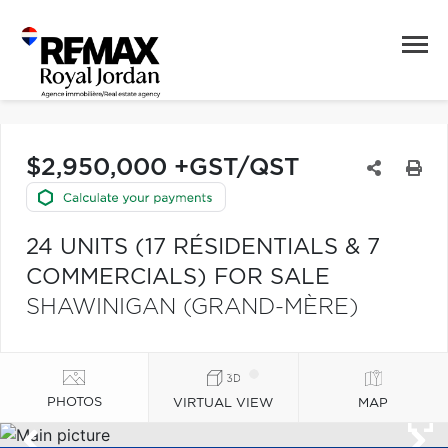
$2,950,000 +GST/QST
24 UNITS (17 RÉSIDENTIALS & 7
COMMERCIALS) FOR SALE
SHAWINIGAN (GRAND-MÈRE)
PHOTOS
VIRTUAL VIEW
MAP