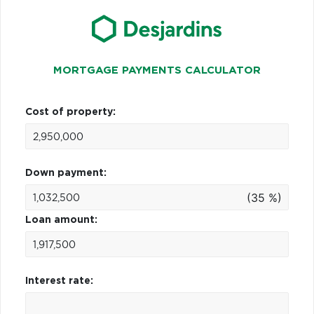
MORTGAGE PAYMENTS CALCULATOR
Cost of property:
Down payment:
(35 %)
Loan amount:
Interest rate: