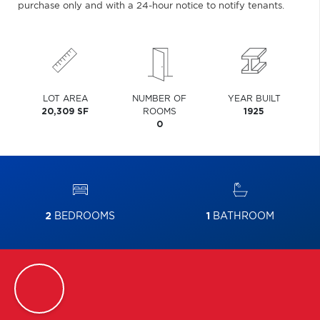
purchase only and with a 24-hour notice to notify tenants.
LOT AREA
NUMBER OF
YEAR BUILT
20,309 SF
ROOMS
1925
0
2
BEDROOMS
1
BATHROOM