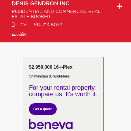
DENIS
GENDRON INC.
RESIDENTIAL AND COMMERCIAL REAL
ESTATE BROKER
Cell. :
514-713-6033
$2,950,000 16+-Plex
Shawinigan (Grand-Mère)
For your rental property,
compare us. It's worth it.
Get a quote