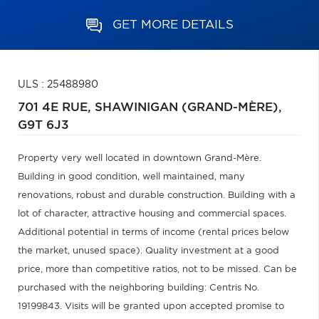
GET MORE DETAILS
ULS : 25488980
701 4E RUE,
SHAWINIGAN (GRAND-MÈRE),
G9T 6J3
Property very well located in downtown Grand-Mère.
Building in good condition, well maintained, many
renovations, robust and durable construction. Building with a
lot of character, attractive housing and commercial spaces.
Additional potential in terms of income (rental prices below
the market, unused space). Quality investment at a good
price, more than competitive ratios, not to be missed. Can be
purchased with the neighboring building: Centris No.
19199843. Visits will be granted upon accepted promise to