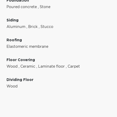
Foundation
Poured concrete
,
Stone
Siding
Aluminum
,
Brick
,
Stucco
Roofing
Elastomeric membrane
Floor Covering
Wood
,
Ceramic
,
Laminate floor
,
Carpet
Dividing Floor
Wood