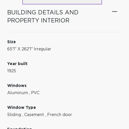
BUILDING DETAILS AND
PROPERTY INTERIOR
Size
65'1" X 262'1" Irregular
Year built
1925
Windows
Aluminum
,
PVC
Window Type
Sliding
,
Casement
,
French door