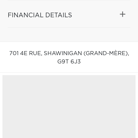
FINANCIAL DETAILS
701 4E RUE,
SHAWINIGAN (GRAND-MÈRE),
G9T 6J3