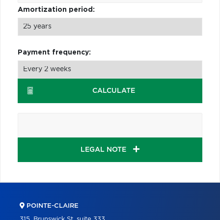
Amortization period:
Payment frequency:
CALCULATE
LEGAL NOTE
POINTE-CLAIRE
315, Brunswick St, suite 333