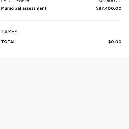
Lot assessment
$87,400.00
Municipal assessment
$87,400.00
TAXES
TOTAL
$0.00