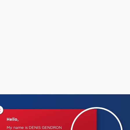
×
Hello,
My name is DENIS GENDRON