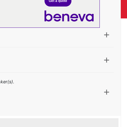
Get a quote
ker(s).