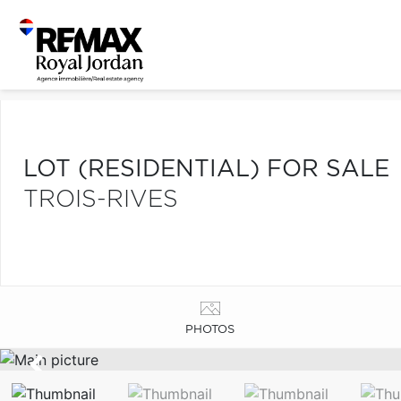
LOT (RESIDENTIAL) FOR SALE
TROIS-RIVES
PHOTOS