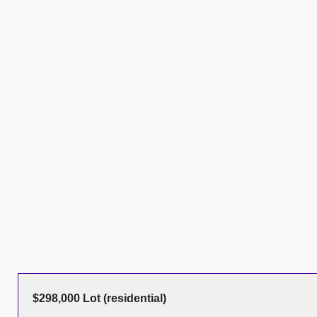
$298,000 Lot (residential)