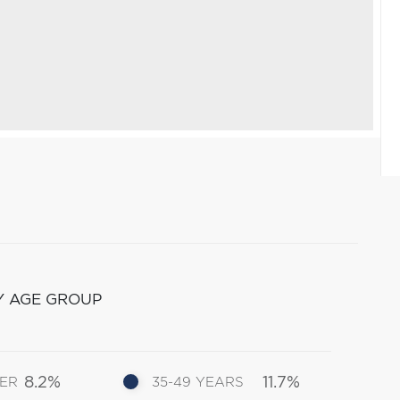
Y AGE GROUP
8.2%
11.7%
DER
35-49 YEARS