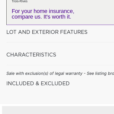
Trois-Rives
For your home insurance,
compare us. It's worth it.
LOT AND EXTERIOR FEATURES
CHARACTERISTICS
Sale with exclusion(s) of legal warranty - See listing bro
INCLUDED & EXCLUDED