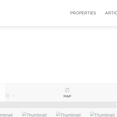
PROPERTIES
ARTI
MAP