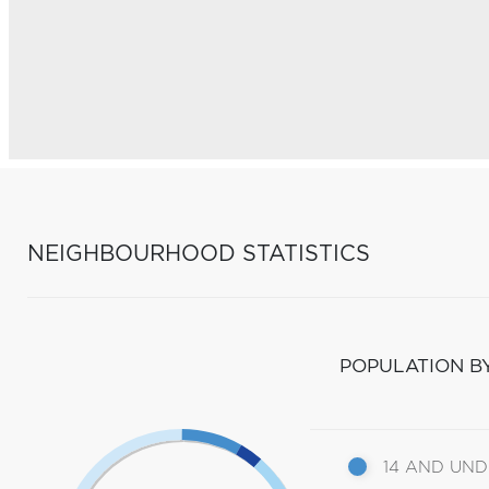
NEIGHBOURHOOD STATISTICS
POPULATION B
14 AND UN