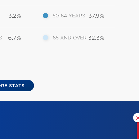
3.2%
37.9%
50-64 YEARS
6.7%
32.3%
S
65 AND OVER
RE STATS