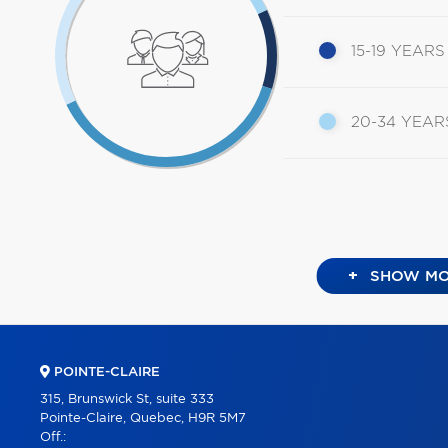
15-19 YEARS
20-34 YEAR
+
SHOW MO
POINTE-CLAIRE
315, Brunswick St, suite 333
Pointe-Claire, Quebec, H9R 5M7
Off.: