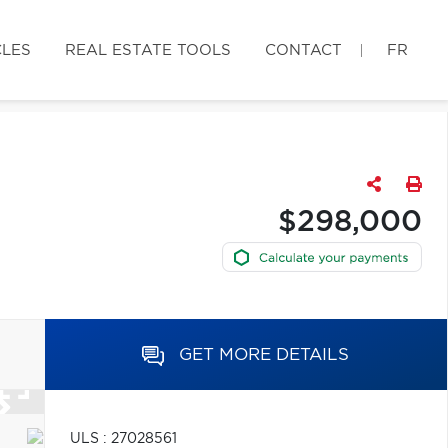
CLES
REAL ESTATE TOOLS
CONTACT
FR
$298,000
GET MORE DETAILS
ULS : 27028561