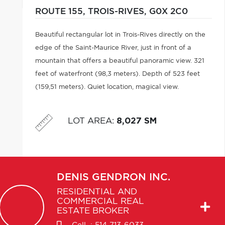
ROUTE 155,
TROIS-RIVES,
G0X 2C0
Beautiful rectangular lot in Trois-Rives directly on the
edge of the Saint-Maurice River, just in front of a
mountain that offers a beautiful panoramic view. 321
feet of waterfront (98,3 meters). Depth of 523 feet
(159,51 meters). Quiet location, magical view.
LOT AREA
:
8,027 SM
DENIS
GENDRON INC.
RESIDENTIAL AND
COMMERCIAL REAL
ESTATE BROKER