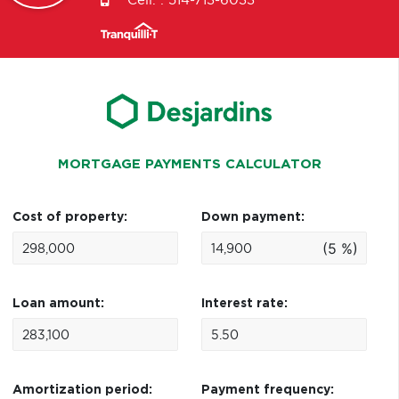
Cell. :
514-713-6033
MORTGAGE PAYMENTS CALCULATOR
Cost of property:
Down payment:
(5 %)
Loan amount:
Interest rate:
Amortization period:
Payment frequency: