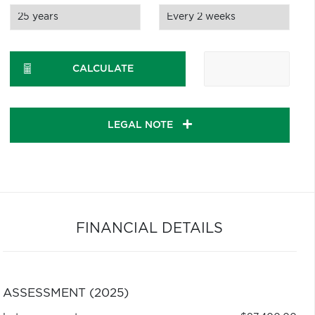
CALCULATE
LEGAL NOTE
FINANCIAL DETAILS
ASSESSMENT (2025)