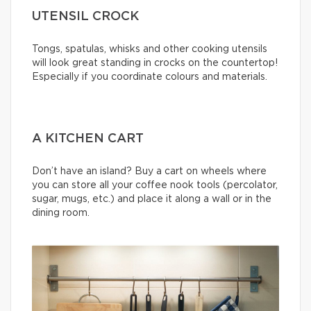
UTENSIL CROCK
Tongs, spatulas, whisks and other cooking utensils
will look great standing in crocks on the countertop!
Especially if you coordinate colours and materials.
A KITCHEN CART
Don’t have an island? Buy a cart on wheels where
you can store all your coffee nook tools (percolator,
sugar, mugs, etc.) and place it along a wall or in the
dining room.