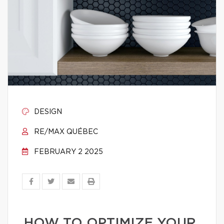
DESIGN
RE/MAX QUÉBEC
FEBRUARY 2 2025
HOW TO OPTIMIZE YOUR