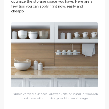
optimize the storage space you have. Here are a
few tips you can apply right now, easily and
cheaply.
Exploit vertical surfaces, drawer units or install a wooden
bookcase will optimize your kitchen storage.