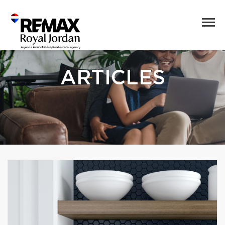
ARTICLES