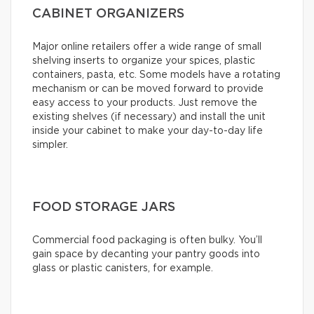
CABINET ORGANIZERS
Major online retailers offer a wide range of small
shelving inserts to organize your spices, plastic
containers, pasta, etc. Some models have a rotating
mechanism or can be moved forward to provide
easy access to your products. Just remove the
existing shelves (if necessary) and install the unit
inside your cabinet to make your day-to-day life
simpler.
FOOD STORAGE JARS
Commercial food packaging is often bulky. You’ll
gain space by decanting your pantry goods into
glass or plastic canisters, for example.