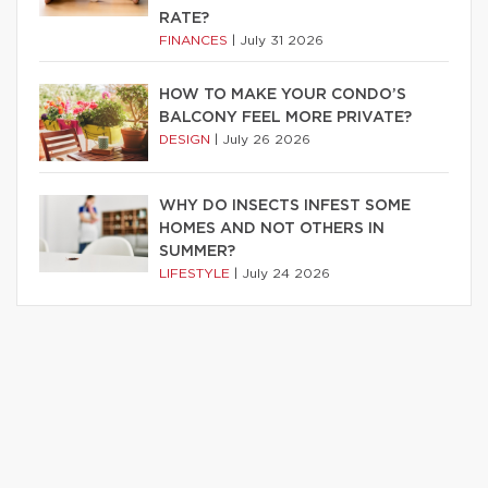
RATE?
FINANCES
|
July 31 2026
HOW TO MAKE YOUR CONDO’S
BALCONY FEEL MORE PRIVATE?
DESIGN
|
July 26 2026
WHY DO INSECTS INFEST SOME
HOMES AND NOT OTHERS IN
SUMMER?
LIFESTYLE
|
July 24 2026