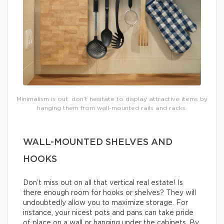
Minimalism is out: don’t hesitate to display attractive items by
hanging them from wall-mounted rails and racks.
WALL-MOUNTED SHELVES AND
HOOKS
Don’t miss out on all that vertical real estate! Is
there enough room for hooks or shelves? They will
undoubtedly allow you to maximize storage. For
instance, your nicest pots and pans can take pride
of place on a wall or hanging under the cabinets. By