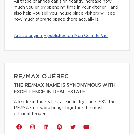
All these changes can significantly increase how
much you enjoy spending time in your kitchen… and
also help you sell your house since visitors will see
how much storage space there actually is.
Article originally published on Mon Coin de Vie
RE/MAX QUÉBEC
THE RE/MAX NAME IS SYNONYMOUS WITH
EXCELLENCE IN REAL ESTATE.
A leader in the real estate industry since 1982, the
RE/MAX network brings together the most
efficient brokers.