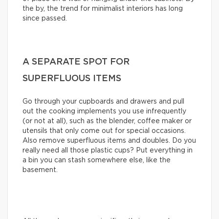
the by, the trend for minimalist interiors has long
since passed.
A SEPARATE SPOT FOR
SUPERFLUOUS ITEMS
Go through your cupboards and drawers and pull
out the cooking implements you use infrequently
(or not at all), such as the blender, coffee maker or
utensils that only come out for special occasions.
Also remove superfluous items and doubles. Do you
really need all those plastic cups? Put everything in
a bin you can stash somewhere else, like the
basement.