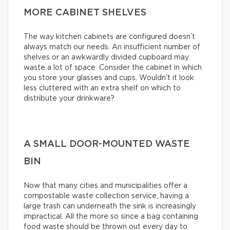
MORE CABINET SHELVES
The way kitchen cabinets are configured doesn’t
always match our needs. An insufficient number of
shelves or an awkwardly divided cupboard may
waste a lot of space. Consider the cabinet in which
you store your glasses and cups. Wouldn’t it look
less cluttered with an extra shelf on which to
distribute your drinkware?
A SMALL DOOR-MOUNTED WASTE
BIN
Now that many cities and municipalities offer a
compostable waste collection service, having a
large trash can underneath the sink is increasingly
impractical. All the more so since a bag containing
food waste should be thrown out every day to