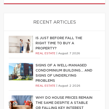
RECENT ARTICLES
IS JUST BEFORE FALL THE
RIGHT TIME TO BUY A
PROPERTY?
REAL ESTATE
|
August 7 2026
SIGNS OF A WELL-MANAGED
CONDOMINIUM BUILDING… AND
SIGNS OF UNDERLYING
PROBLEMS
REAL ESTATE
|
August 2 2026
WHY DO HOUSE PRICES REMAIN
THE SAME DESPITE A STABLE
OR FALLING KEY INTEREST