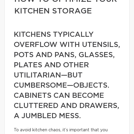
KITCHEN STORAGE
KITCHENS TYPICALLY
OVERFLOW WITH UTENSILS,
POTS AND PANS, GLASSES,
PLATES AND OTHER
UTILITARIAN—BUT
CUMBERSOME—OBJECTS.
CABINETS CAN BECOME
CLUTTERED AND DRAWERS,
A JUMBLED MESS.
To avoid kitchen chaos, it’s important that you