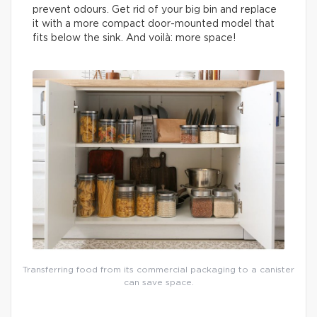
prevent odours. Get rid of your big bin and replace
it with a more compact door-mounted model that
fits below the sink. And voilà: more space!
Transferring food from its commercial packaging to a canister
can save space.