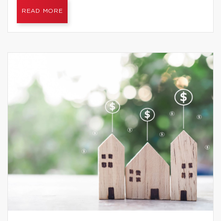
READ MORE