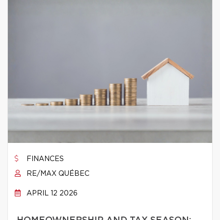
FINANCES
RE/MAX QUÉBEC
APRIL 12 2026