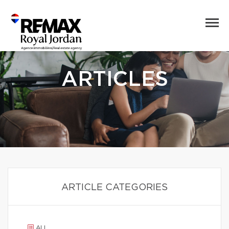
ARTICLES
ARTICLE CATEGORIES
ALL