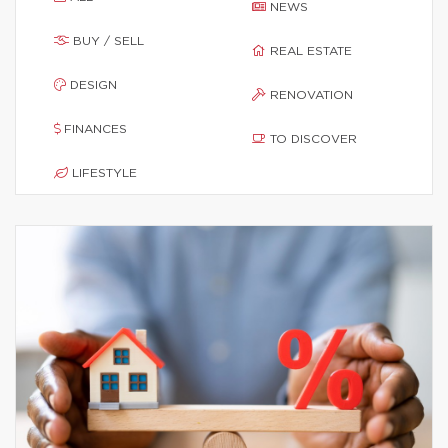
NEWS
BUY / SELL
REAL ESTATE
DESIGN
RENOVATION
FINANCES
TO DISCOVER
LIFESTYLE