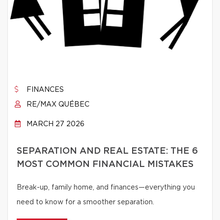
FINANCES
RE/MAX QUÉBEC
MARCH 27 2026
SEPARATION AND REAL ESTATE: THE 6
MOST COMMON FINANCIAL MISTAKES
Break-up, family home, and finances—everything you
need to know for a smoother separation.