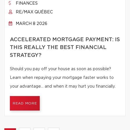
FINANCES
RE/MAX QUÉBEC
MARCH 8 2026
ACCELERATED MORTGAGE PAYMENT: IS
THIS REALLY THE BEST FINANCIAL
STRATEGY?
Should you pay off your house as soon as possible?
Learn when repaying your mortgage faster works to
your advantage… and when it may hurt you financially.
READ MORE