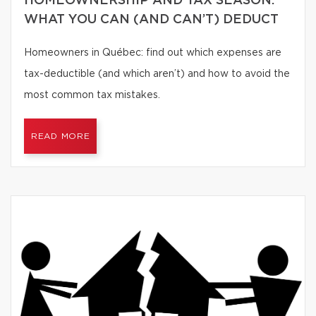
HOMEOWNERSHIP AND TAX SEASON:
WHAT YOU CAN (AND CAN’T) DEDUCT
Homeowners in Québec: find out which expenses are
tax-deductible (and which aren’t) and how to avoid the
most common tax mistakes.
READ MORE