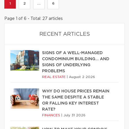
1
2
...
6
Page 1 of 6 - Total: 27 articles
RECENT ARTICLES
SIGNS OF A WELL-MANAGED
CONDOMINIUM BUILDING… AND
SIGNS OF UNDERLYING
PROBLEMS
REAL ESTATE
|
August 2 2026
WHY DO HOUSE PRICES REMAIN
THE SAME DESPITE A STABLE
OR FALLING KEY INTEREST
RATE?
FINANCES
|
July 31 2026