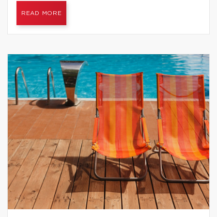
READ MORE