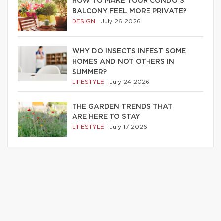
HOW TO MAKE YOUR CONDO’S
BALCONY FEEL MORE PRIVATE?
DESIGN
|
July 26 2026
WHY DO INSECTS INFEST SOME
HOMES AND NOT OTHERS IN
SUMMER?
LIFESTYLE
|
July 24 2026
THE GARDEN TRENDS THAT
ARE HERE TO STAY
LIFESTYLE
|
July 17 2026