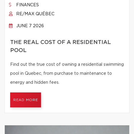
FINANCES
RE/MAX QUÉBEC
JUNE 7 2026
THE REAL COST OF A RESIDENTIAL
POOL
Find out the true cost of owning a residential swimming
pool in Quebec, from purchase to maintenance to
energy and hidden fees.
READ MORE