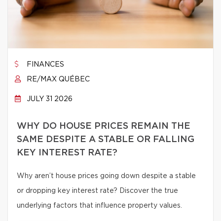
FINANCES
RE/MAX QUÉBEC
JULY 31 2026
WHY DO HOUSE PRICES REMAIN THE
SAME DESPITE A STABLE OR FALLING
KEY INTEREST RATE?
Why aren’t house prices going down despite a stable
or dropping key interest rate? Discover the true
underlying factors that influence property values.