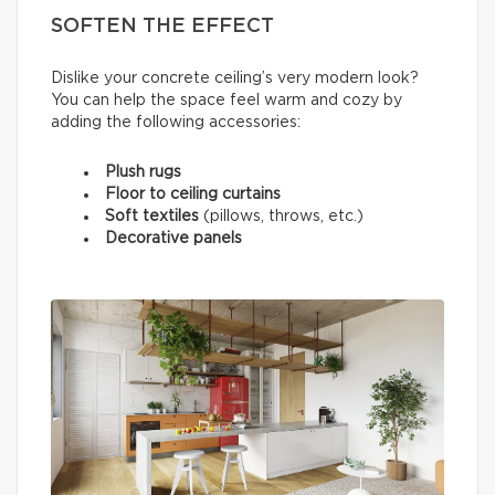
SOFTEN THE EFFECT
Dislike your concrete ceiling’s very modern look?
You can help the space feel warm and cozy by
adding the following accessories:
Plush rugs
Floor to ceiling curtains
Soft textiles
(pillows, throws, etc.)
Decorative panels