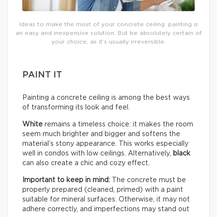
Ideas to make the most of your concrete ceiling: painting is
an easy and inexpensive solution. But be absolutely certain of
your choice, as it’s usually irreversible.
PAINT IT
Painting a concrete ceiling is among the best ways
of transforming its look and feel.
White
remains a timeless choice: it makes the room
seem much brighter and bigger and softens the
material’s stony appearance. This works especially
well in condos with low ceilings. Alternatively,
black
can also create a chic and cozy effect.
Important to keep in mind:
The concrete must be
properly prepared (cleaned, primed) with a paint
suitable for mineral surfaces. Otherwise, it may not
adhere correctly, and imperfections may stand out