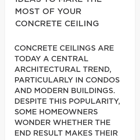
MOST OF YOUR
CONCRETE CEILING
CONCRETE CEILINGS ARE
TODAY A CENTRAL
ARCHITECTURAL TREND,
PARTICULARLY IN CONDOS
AND MODERN BUILDINGS.
DESPITE THIS POPULARITY,
SOME HOMEOWNERS
WONDER WHETHER THE
END RESULT MAKES THEIR