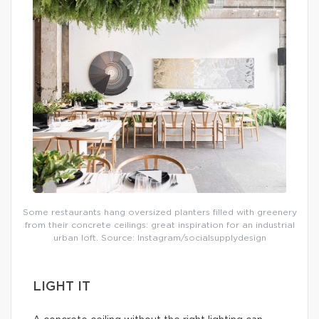
Some restaurants hang oversized planters filled with greenery
from their concrete ceilings: great inspiration for an industrial
urban loft. Source: Instagram/socialsupplydesign
LIGHT IT