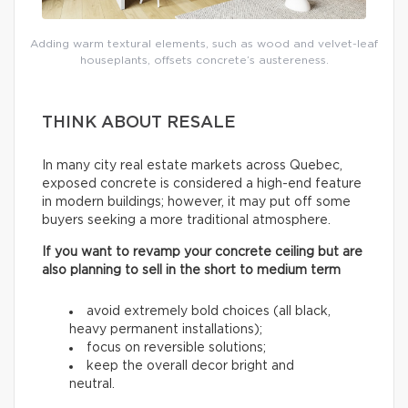
Adding warm textural elements, such as wood and velvet-leaf
houseplants, offsets concrete’s austereness.
THINK ABOUT RESALE
In many city real estate markets across Quebec,
exposed concrete is considered a high-end feature
in modern buildings; however, it may put off some
buyers seeking a more traditional atmosphere.
If you want to revamp your concrete ceiling but are
also planning to sell in the short to medium term
avoid extremely bold choices (all black,
heavy permanent installations);
focus on reversible solutions;
keep the overall decor bright and
neutral.