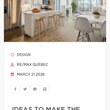
DESIGN
RE/MAX QUÉBEC
MARCH 21 2026
IDEAS TO MAKE THE