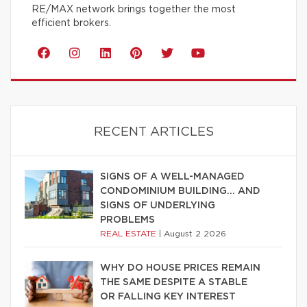
RE/MAX network brings together the most
efficient brokers.
RECENT ARTICLES
SIGNS OF A WELL-MANAGED
CONDOMINIUM BUILDING… AND
SIGNS OF UNDERLYING
PROBLEMS
REAL ESTATE
|
August 2 2026
WHY DO HOUSE PRICES REMAIN
THE SAME DESPITE A STABLE
OR FALLING KEY INTEREST