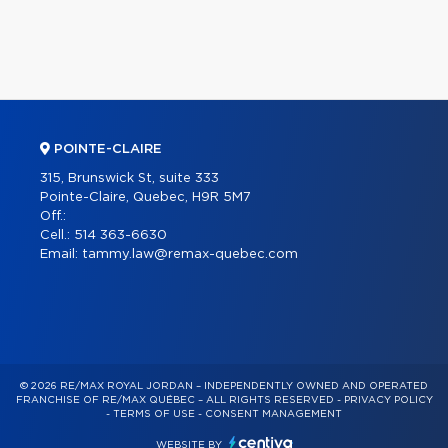
POINTE-CLAIRE
315, Brunswick St, suite 333
Pointe-Claire, Quebec, H9R 5M7
Off.:
Cell.:
514 363-6630
Email:
tammy.law@remax-quebec.com
© 2026 RE/MAX ROYAL JORDAN – INDEPENDENTLY OWNED AND OPERATED
FRANCHISE OF RE/MAX QUÉBEC – ALL RIGHTS RESERVED -
PRIVACY POLICY
-
TERMS OF USE
-
CONSENT MANAGEMENT
WEBSITE BY