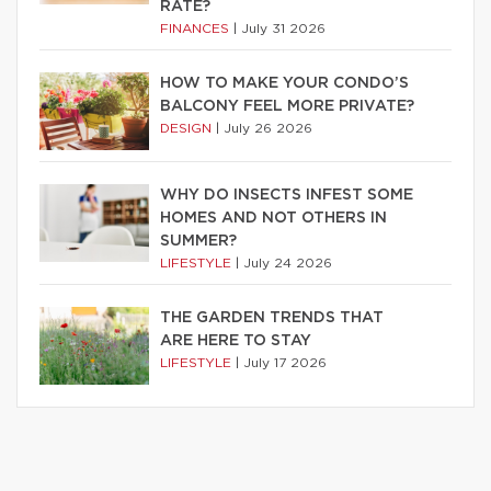
RATE?
FINANCES
|
July 31 2026
HOW TO MAKE YOUR CONDO’S
BALCONY FEEL MORE PRIVATE?
DESIGN
|
July 26 2026
WHY DO INSECTS INFEST SOME
HOMES AND NOT OTHERS IN
SUMMER?
LIFESTYLE
|
July 24 2026
THE GARDEN TRENDS THAT
ARE HERE TO STAY
LIFESTYLE
|
July 17 2026