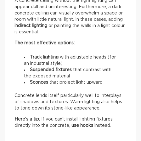
A concrete ceiling without the right lighting can
appear dull and uninteresting. Furthermore, a dark
concrete ceiling can visually overwhelm a space or
room with little natural light. In these cases, adding
indirect lighting
or painting the walls in a light colour
is essential.
The most effective options:
Track lighting
with adjustable heads (for
an industrial style)
Suspended fixtures
that contrast with
the exposed material
Sconces
that project light upward
Concrete lends itself particularly well to interplays
of shadows and textures. Warm lighting also helps
to tone down its stone-like appearance.
Here’s a tip:
If you can’t install lighting fixtures
directly into the concrete,
use hooks
instead.