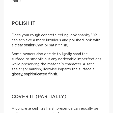
more.
POLISH IT
Does your rough concrete ceiling look shabby? You
can achieve a more luxurious and polished look with
a
clear sealer
(mat or satin finish).
Some owners also decide to
lightly sand
the
surface to smooth out any noticeable imperfections
while preserving the material’s character. A satin
sealer (or varnish) likewise imparts the surface a
glossy, sophisticated finish
.
COVER IT (PARTIALLY)
A concrete ceiling’s harsh presence can equally be