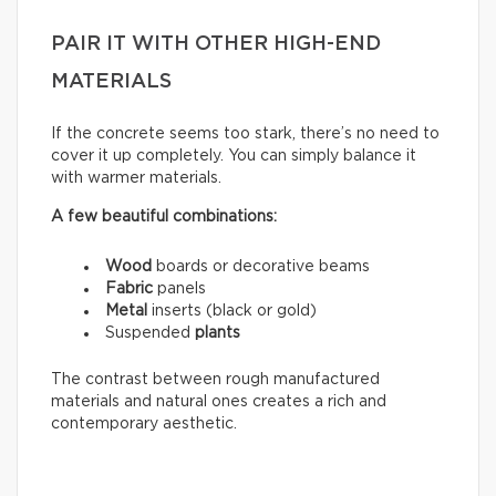
PAIR IT WITH OTHER HIGH-END
MATERIALS
If the concrete seems too stark, there’s no need to
cover it up completely. You can simply balance it
with warmer materials.
A few beautiful combinations:
Wood
boards or decorative beams
Fabric
panels
Metal
inserts (black or gold)
Suspended
plants
The contrast between rough manufactured
materials and natural ones creates a rich and
contemporary aesthetic.