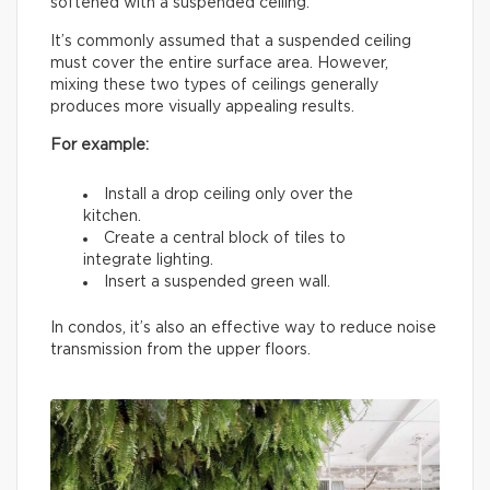
softened with a suspended ceiling.
It’s commonly assumed that a suspended ceiling
must cover the entire surface area. However,
mixing these two types of ceilings generally
produces more visually appealing results.
For example:
Install a drop ceiling only over the
kitchen.
Create a central block of tiles to
integrate lighting.
Insert a suspended green wall.
In condos, it’s also an effective way to reduce noise
transmission from the upper floors.