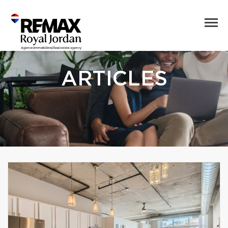
ARTICLES