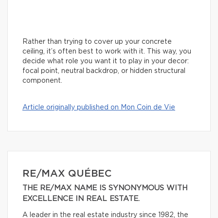
Rather than trying to cover up your concrete
ceiling, it’s often best to work with it. This way, you
decide what role you want it to play in your decor:
focal point, neutral backdrop, or hidden structural
component.
Article originally published on Mon Coin de Vie
RE/MAX QUÉBEC
THE RE/MAX NAME IS SYNONYMOUS WITH
EXCELLENCE IN REAL ESTATE.
A leader in the real estate industry since 1982, the