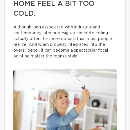
HOME FEEL A BIT TOO
COLD.
Although long associated with industrial and
contemporary interior design, a concrete ceiling
actually offers far more options than most people
realize! And when properly integrated into the
overall decor, it can become a spectacular focal
point no matter the room’s style.