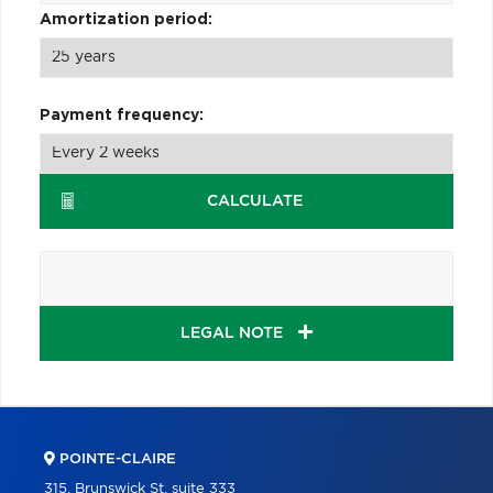
Amortization period:
Payment frequency:
CALCULATE
LEGAL NOTE
POINTE-CLAIRE
315, Brunswick St, suite 333