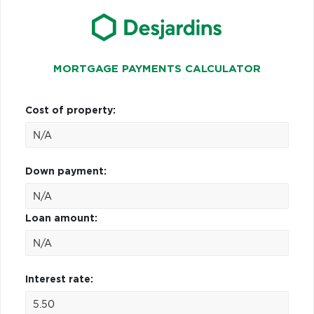
MORTGAGE PAYMENTS CALCULATOR
Cost of property:
Down payment:
Loan amount:
Interest rate: