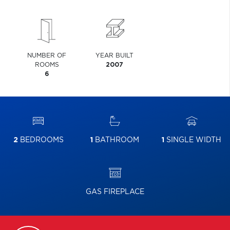
NUMBER OF
YEAR BUILT
ROOMS
2007
6
2
BEDROOMS
1
BATHROOM
1
SINGLE WIDTH
GAS FIREPLACE