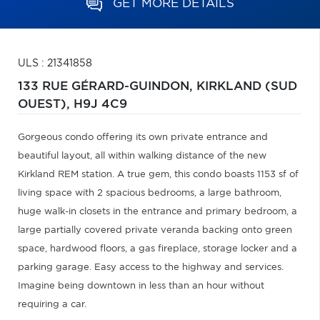
GET MORE DETAILS
ULS : 21341858
133 RUE GÉRARD-GUINDON,
KIRKLAND (SUD
OUEST),
H9J 4C9
Gorgeous condo offering its own private entrance and
beautiful layout, all within walking distance of the new
Kirkland REM station. A true gem, this condo boasts 1153 sf of
living space with 2 spacious bedrooms, a large bathroom,
huge walk-in closets in the entrance and primary bedroom, a
large partially covered private veranda backing onto green
space, hardwood floors, a gas fireplace, storage locker and a
parking garage. Easy access to the highway and services.
Imagine being downtown in less than an hour without
requiring a car.