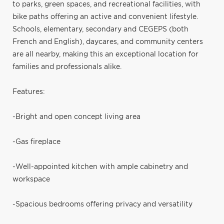
to parks, green spaces, and recreational facilities, with
bike paths offering an active and convenient lifestyle.
Schools, elementary, secondary and CEGEPS (both
French and English), daycares, and community centers
are all nearby, making this an exceptional location for
families and professionals alike.
Features:
-Bright and open concept living area
-Gas fireplace
-Well-appointed kitchen with ample cabinetry and
workspace
-Spacious bedrooms offering privacy and versatility