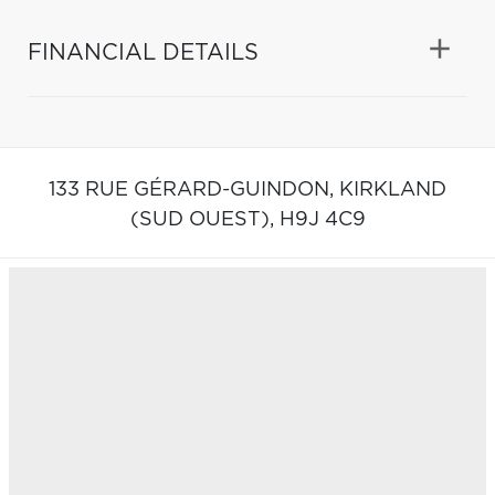
FINANCIAL DETAILS
133 RUE GÉRARD-GUINDON,
KIRKLAND
(SUD OUEST),
H9J 4C9