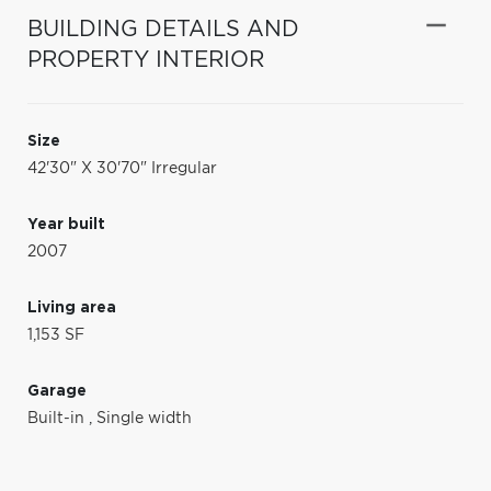
BUILDING DETAILS AND
PROPERTY INTERIOR
Size
42'30" X 30'70" Irregular
Year built
2007
Living area
1,153 SF
Garage
Built-in
,
Single width