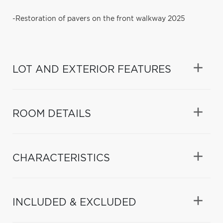
-Restoration of pavers on the front walkway 2025
LOT AND EXTERIOR FEATURES
ROOM DETAILS
CHARACTERISTICS
INCLUDED & EXCLUDED