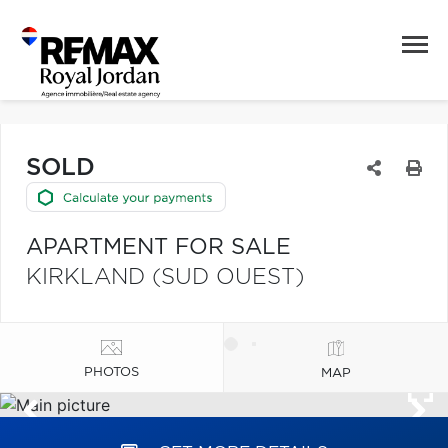
SOLD
APARTMENT FOR SALE
KIRKLAND (SUD OUEST)
PHOTOS
MAP