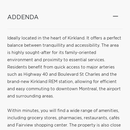
ADDENDA
Ideally located in the heart of Kirkland. It offers a perfect
balance between tranquillity and accessibility. The area
is highly sought-after for its family-oriented
environment and proximity to essential services.
Residents benefit from quick access to major arteries
such as Highway 40 and Boulevard St Charles and the
brand-new Kirkland REM station, allowing for efficient
and easy commuting to downtown Montreal, the airport
and surrounding areas.
Within minutes, you will find a wide range of amenities,
including grocery stores, pharmacies, restaurants, cafés
and Fairview shopping center. The property is also close