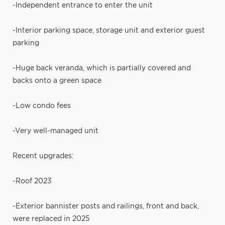
-Independent entrance to enter the unit
-Interior parking space, storage unit and exterior guest
parking
-Huge back veranda, which is partially covered and
backs onto a green space
-Low condo fees
-Very well-managed unit
Recent upgrades:
-Roof 2023
-Exterior bannister posts and railings, front and back,
were replaced in 2025