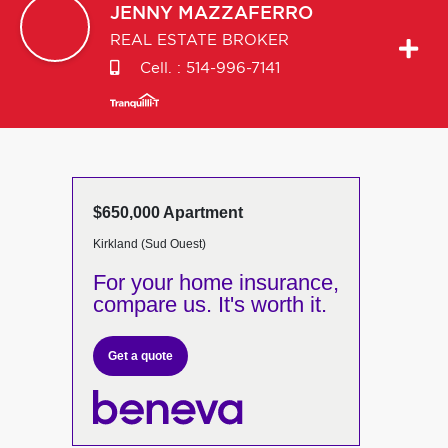
JENNY
MAZZAFERRO
REAL ESTATE BROKER
Cell. :
514-996-7141
$650,000 Apartment
Kirkland (Sud Ouest)
For your home insurance,
compare us. It's worth it.
Get a quote