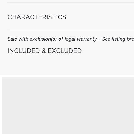
CHARACTERISTICS
Sale with exclusion(s) of legal warranty - See listing bro
INCLUDED & EXCLUDED