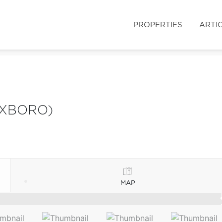
PROPERTIES
ARTI
OXBORO)
MAP