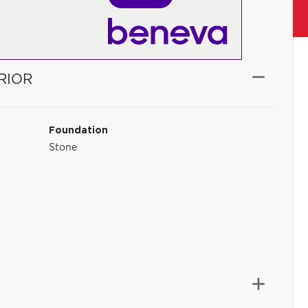
RIOR
Foundation
Stone