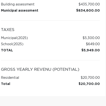
Building assessment
$435,700.00
Municipal assessment
$834,600.00
TAXES
Municipal
(2025)
$5,300.00
School
(2025)
$649.00
TOTAL
$5,949.00
GROSS YEARLY REVENU (POTENTIAL)
Residential
$20,700.00
Total
$20,700.00