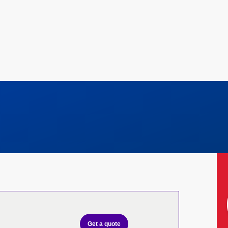
Get a quote