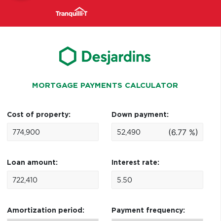
MORTGAGE PAYMENTS CALCULATOR
Cost of property:
Down payment:
(6.77 %)
Loan amount:
Interest rate:
Amortization period:
Payment frequency: