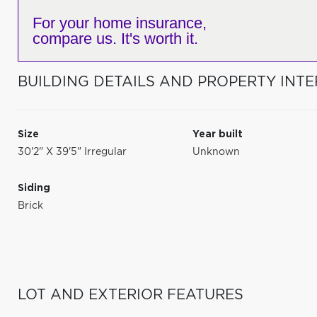
For your home insurance,
compare us. It's worth it.
BUILDING DETAILS AND PROPERTY INTE
Size
Year built
30'2" X 39'5" Irregular
Unknown
Siding
Brick
LOT AND EXTERIOR FEATURES