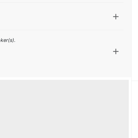
ker(s).