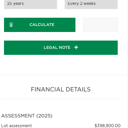
CALCULATE
LEGAL NOTE
FINANCIAL DETAILS
ASSESSMENT (2025)
Lot assessment
$398,900.00