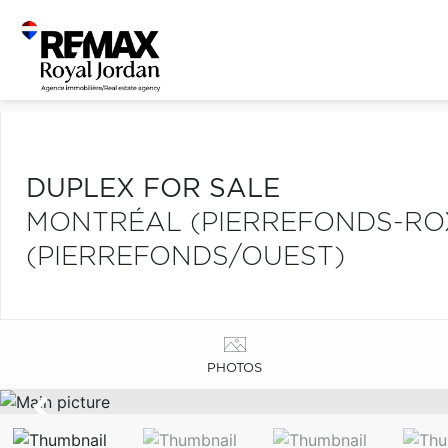
DUPLEX FOR SALE
MONTRÉAL (PIERREFONDS-R
(PIERREFONDS/OUEST)
PHOTOS