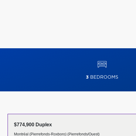
3
BEDROOMS
$774,900 Duplex
Montréal (Pierrefonds-Roxboro) (Pierrefonds/Ouest)