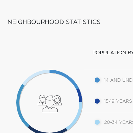
NEIGHBOURHOOD STATISTICS
POPULATION B
14 AND UN
15-19 YEARS
20-34 YEAR