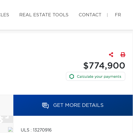
CLES
REAL ESTATE TOOLS
CONTACT
FR
$774,900
GET MORE DETAILS
ULS : 13270916