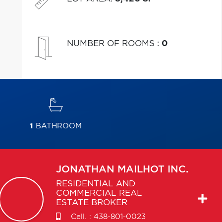
NUMBER OF ROOMS
:
0
1
BATHROOM
JONATHAN
MAILHOT INC.
RESIDENTIAL AND
COMMERCIAL REAL
ESTATE BROKER
Cell. :
438-801-0023