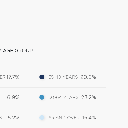
Y AGE GROUP
17.7%
20.6%
DER
35-49 YEARS
6.9%
23.2%
50-64 YEARS
16.2%
15.4%
S
65 AND OVER