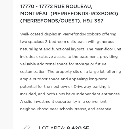
17770 - 17772 RUE ROULEAU,
MONTRÉAL (PIERREFONDS-ROXBORO)
(PIERREFONDS/OUEST),
H9J 3S7
Well-located duplex in Pierrefonds-Roxboro offering
two spacious 3-bedroom units, each with generous
natural light and functional layouts. The main-floor unit
includes exclusive access to the basement, providing
valuable additional space for storage or future
customization. The property sits on a large lot, offering
ample outdoor space and appealing long-term
potential for the next owner. Driveway parking is
included, and both units have independent entrances.
A solid investment opportunity in a convenient
neighbourhood near schools, transit, and essential
services. An excellent option for buyers seeking
affordability, stability, and upside.
LOT AREA
:
8,420 SF